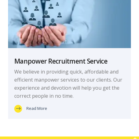
Manpower Recruitment Service
We believe in providing quick, affordable and
efficient manpower services to our clients. Our
experience and devotion will help you get the
correct people in no time.
Read More