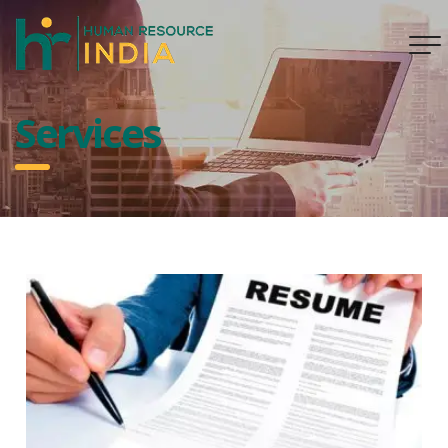
Services