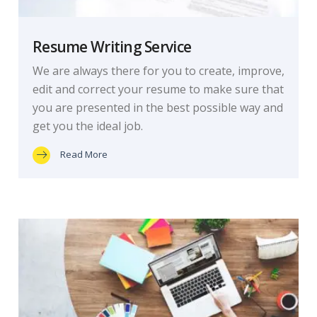
Resume Writing Service
We are always there for you to create, improve,
edit and correct your resume to make sure that
you are presented in the best possible way and
get you the ideal job.
Read More