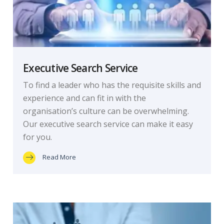
Executive Search Service
To find a leader who has the requisite skills and
experience and can fit in with the
organisation’s culture can be overwhelming.
Our executive search service can make it easy
for you.
Read More