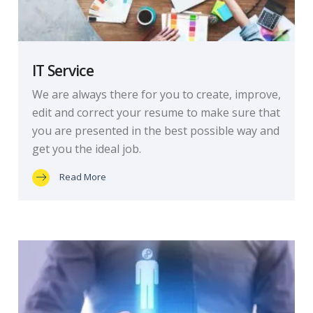
IT Service
We are always there for you to create, improve,
edit and correct your resume to make sure that
you are presented in the best possible way and
get you the ideal job.
Read More