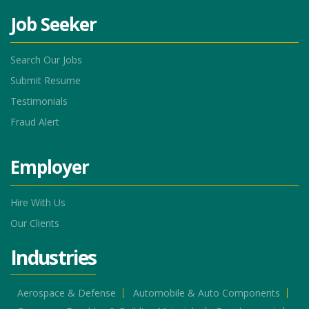
Job Seeker
Search Our Jobs
Submit Resume
Testimonials
Fraud Alert
Employer
Hire With Us
Our Clients
Industries
Aerospace & Defense
Automobile & Auto Components