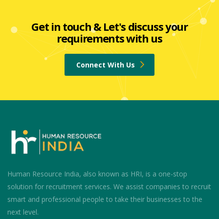
Get in touch & Let's discuss your
requirements with us
Connect With Us
Human Resource India, also known as HRI, is a one-stop
solution for recruitment services. We assist companies to recruit
smart and professional people to take their businesses to the
next level.