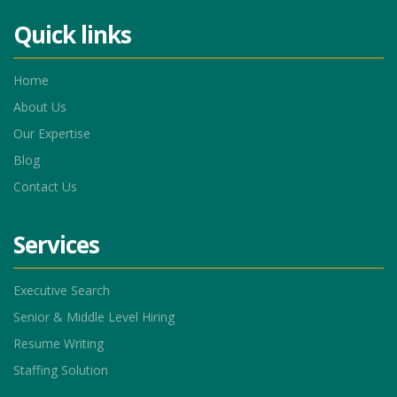
Quick links
Home
About Us
Our Expertise
Blog
Contact Us
Services
Executive Search
Senior & Middle Level Hiring
Resume Writing
Staffing Solution