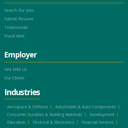
Search Our Jobs
Submit Resume
Testimonials
Fraud Alert
Employer
Hire With Us
Our Clients
Industries
Aerospace & Defense
Automobile & Auto Components
Consumer Durables & Building Materials
Development
Education
Electrical & Electronics
Financial Services