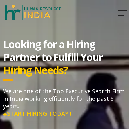
Looking for a Hiring
Partner to Fulfill Your
Hiring Needs?
We are one of the Top Executive Search Firm
in India working efficiently for the past 6
years.
#START HIRING TODAY !