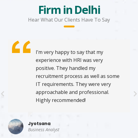
Firm in Delhi
Hear What Our Clients Have To Say
I’m very happy to say that my
experience with HRI was very
positive. They handled my
recruitment process as well as some
IT requirements. They were very
approachable and professional.
Highly recommended!
Jyotsana
Business Analyst