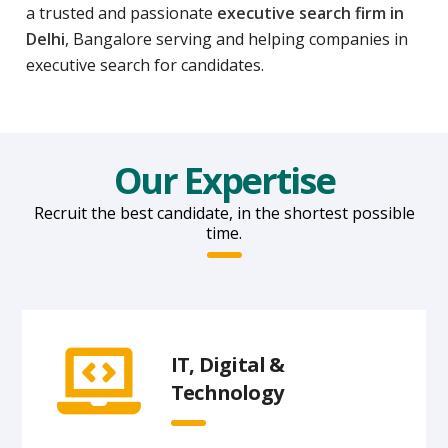
a trusted and passionate
executive search firm in
Delhi
, Bangalore serving and helping companies in
executive search for candidates.
Our Expertise
Recruit the best candidate, in the shortest possible
time.
IT, Digital &
Technology