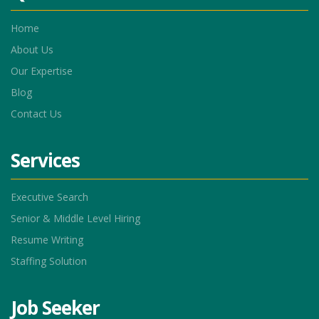
Home
About Us
Our Expertise
Blog
Contact Us
Services
Executive Search
Senior & Middle Level Hiring
Resume Writing
Staffing Solution
Job Seeker