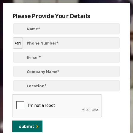
Please Provide Your Details
+91
submit