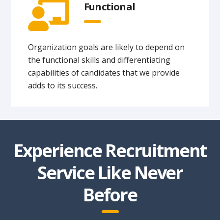
Functional
Organization goals are likely to depend on
the functional skills and differentiating
capabilities of candidates that we provide
adds to its success.
Experience Recruitment
Service Like Never
Before