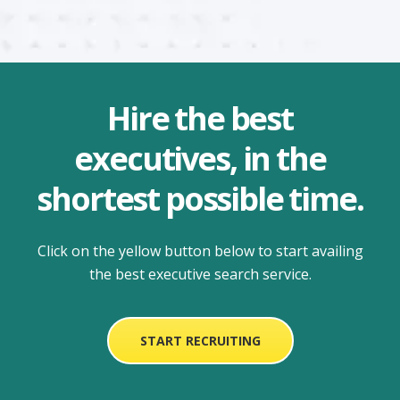
Hire the best
executives, in the
shortest possible time.
Click on the yellow button below to start availing
the
best executive search service.
START RECRUITING