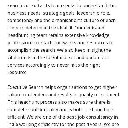
search consultants
team seeks to understand the
business needs, strategic goals, leadership role,
competency and the organisation’s culture of each
client to determine the ideal fit. Our dedicated
headhunting team retains extensive knowledge,
professional contacts, networks and resources to
accomplish the search. We also keep in sight the
vital trends in the talent market and update our
services accordingly to never miss the right
resource.
Executive Search helps organisations to get higher
calibre contenders and results in quality recruitment.
This headhunt process also makes sure there is
complete confidentiality and is both cost and time
efficient. We are one of the
best job consultancy in
India
working efficiently for the past 4 years. We are