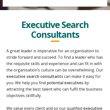
Executive Search
Consultants
A great leader is imperative for an organisation to
stride forward and succeed. To find a leader who has
the requisite skills and experience and can fit in with
the organisation’s culture can be overwhelming. Our
executive search consultants
can make it easy for
you. We help you find
potential executives
by
attracting the best talent who can fulfil the business
objectives skillfully.
We value every client and so our qualified
executive