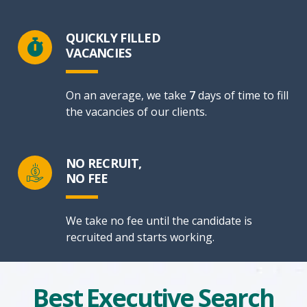
QUICKLY FILLED
VACANCIES
On an average, we take
7
days of time to fill
the vacancies of our clients.
NO RECRUIT,
NO FEE
We take no fee until the candidate is
recruited and starts working.
Best Executive Search