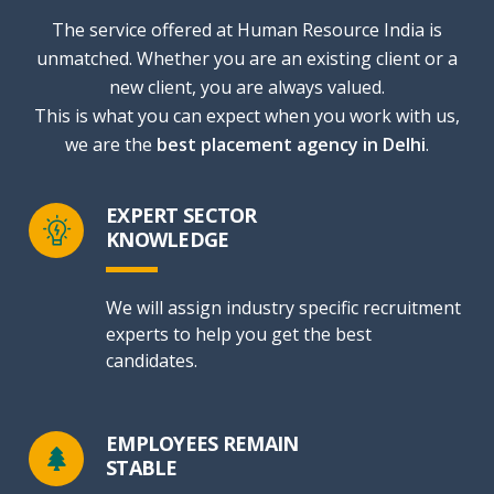
The service offered at Human Resource India is
unmatched. Whether you are an existing client or a
new client, you are always valued.
This is what you can expect when you work with us,
we are the
best placement agency in Delhi
.
EXPERT SECTOR
KNOWLEDGE
We will assign industry specific recruitment
experts to help you get the best
candidates.
EMPLOYEES REMAIN
STABLE