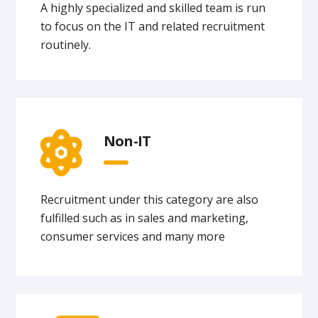
A highly specialized and skilled team is run
to focus on the IT and related recruitment
routinely.
Non-IT
Recruitment under this category are also
fulfilled such as in sales and marketing,
consumer services and many more