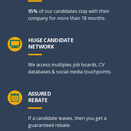
95%
of our candidates stay with their
company for more than 18 months.
HUGE CANDIDATE
NETWORK
We access multiples job boards, CV
databases & social media touchpoints.
ASSURED
REBATE
If a candidate leaves, then you get a
guaranteed rebate.