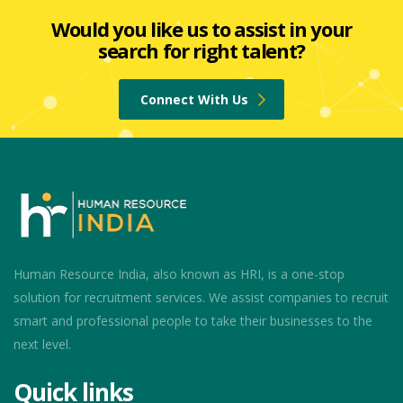
Would you like us to assist in your
search for right talent?
Connect With Us
Human Resource India, also known as HRI, is a one-stop
solution for recruitment services. We assist companies to recruit
smart and professional people to take their businesses to the
next level.
Quick links