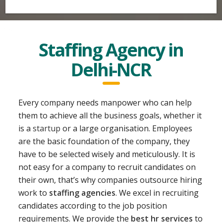
Staffing Agency in
Delhi-NCR
Every company needs manpower who can help
them to achieve all the business goals, whether it
is a
startup
or a large organisation. Employees
are the basic foundation of the company, they
have to be selected wisely and meticulously. It is
not easy for a company to recruit candidates on
their own, that’s why companies outsource hiring
work to
staffing agencies
. We excel in recruiting
candidates according to the job position
requirements. We provide the
best hr services
to