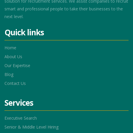
solution for recruitment services. We assist companies to recruit
smart and professional people to take their businesses to the
next level.
Quick links
Home
About Us
Our Expertise
Blog
Contact Us
Services
Executive Search
Senior & Middle Level Hiring