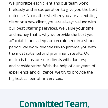
We prioritize each client and our team work
tirelessly and in cooperation to give you the best
outcome. No matter whether you are an existing
client or a new client, you are always valued with
our
best staffing services
. We value your time
and money that is why we provide the best yet
affordable and adequate recruitment in a short
period. We work relentlessly to provide you with
the most satisfied and prominent results. Our
motto is to assure our clients with due respect
and consideration. With the help of our years of
experience and diligence, we try to provide the
highest caliber of
hr services.
Committed Team,