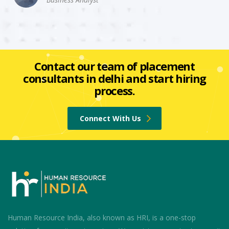
Contact our team of placement
consultants in delhi and start hiring
process.
Connect With Us
Human Resource India, also known as HRI, is a one-stop