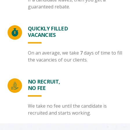
guaranteed rebate.
QUICKLY FILLED
VACANCIES
On an average, we take
7
days of time to fill
the vacancies of our clients.
NO RECRUIT,
NO FEE
We take no fee until the candidate is
recruited and starts working.