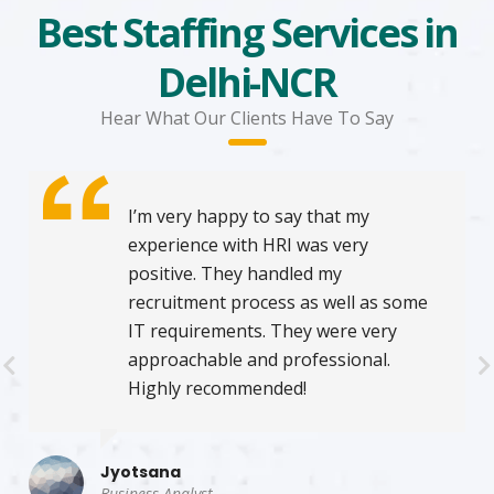
Best Staffing Services in
Delhi-NCR
Hear What Our Clients Have To Say
I’m very happy to say that my
experience with HRI was very
positive. They handled my
recruitment process as well as some
IT requirements. They were very
approachable and professional.
Highly recommended!
Jyotsana
Business Analyst