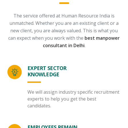
The service offered at Human Resource India is
unmatched. Whether you are an existing client or a
new client, you are always valued.
This is what you
can expect when you work with the
best manpower
consultant in Delhi
.
EXPERT SECTOR
KNOWLEDGE
We will assign industry specific recruitment
experts to help you get the best
candidates.
EMPLOYEES REMAIN