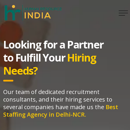
Looking for a Partner
to Fulfill Your
Hiring
Needs?
Our team of dedicated recruitment
consultants, and their hiring services to
several companies have made us the
Best
Staffing Agency in Delhi-NCR.