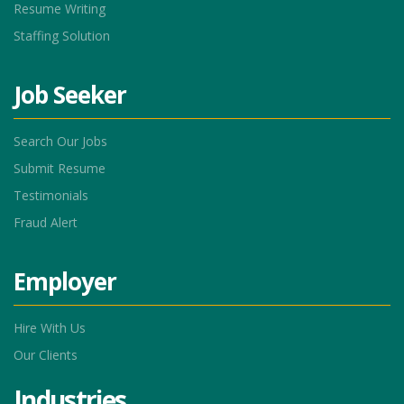
Resume Writing
Staffing Solution
Job Seeker
Search Our Jobs
Submit Resume
Testimonials
Fraud Alert
Employer
Hire With Us
Our Clients
Industries