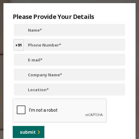
Please Provide Your Details
+91
submit