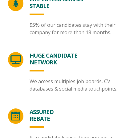
STABLE
95%
of our candidates stay with their
company for more than 18 months.
HUGE CANDIDATE
NETWORK
We access multiples job boards, CV
databases & social media touchpoints.
ASSURED
REBATE
If a candidate leaves, then you get a