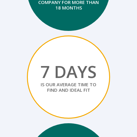
COMPANY FOR MORE THAN
18 MONTHS
7 DAYS
IS OUR AVERAGE TIME TO
FIND AND IDEAL FIT