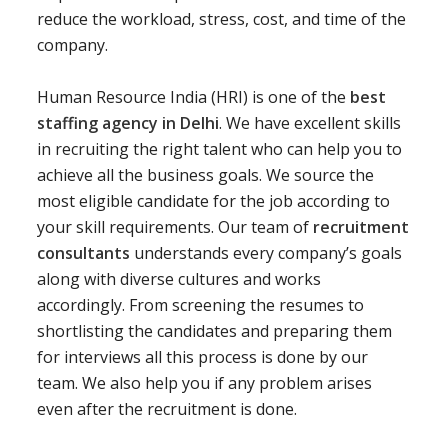
reduce the workload, stress, cost, and time of the
company.
Human Resource India (HRI) is one of the
best
staffing agency in Delhi
. We have excellent skills
in recruiting the right talent who can help you to
achieve all the business goals. We source the
most eligible candidate for the job according to
your skill requirements. Our team of
recruitment
consultants
understands every company’s goals
along with diverse cultures and works
accordingly. From screening the resumes to
shortlisting the candidates and preparing them
for interviews all this process is done by our
team. We also help you if any problem arises
even after the recruitment is done.