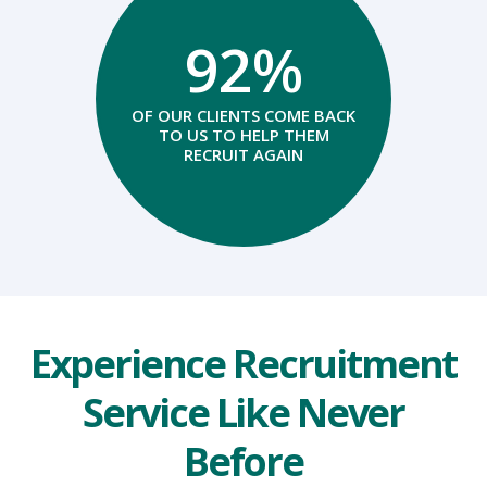
92%
OF OUR CLIENTS COME BACK
TO US TO HELP THEM
RECRUIT AGAIN
Experience Recruitment
Service Like Never
Before