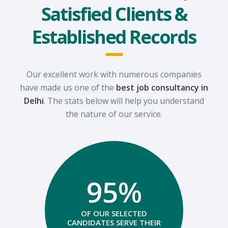
Satisfied Clients &
Established Records
Our excellent work with numerous companies
have made us one of the
best job consultancy in
Delhi
.
The stats below will help you understand
the nature of our service.
95%
OF OUR SELECTED
CANDIDATES SERVE THEIR