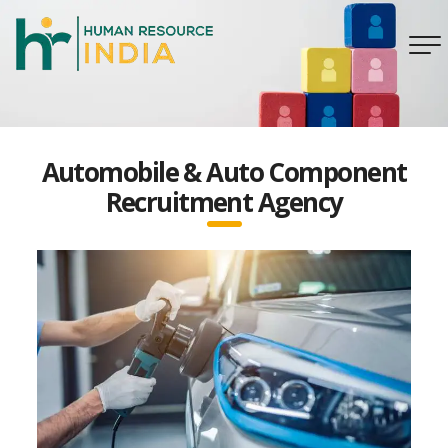
Automobile & Auto Component
Recruitment Agency