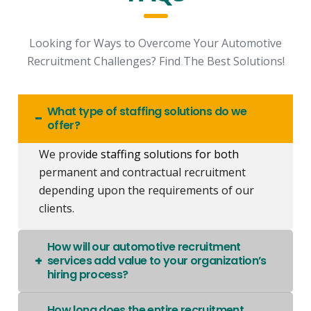
Looking for Ways to Overcome Your Automotive
Recruitment Challenges? Find The Best Solutions!
What type of staffing solutions do we
offer?
We provi
de
staffing solutions
for both
permanent and contractual recruitment
depending upon the requirements of our
clients.
How will our automotive recruitment
services add value to your organization’s
hiring process?
How long does the entire recruitment