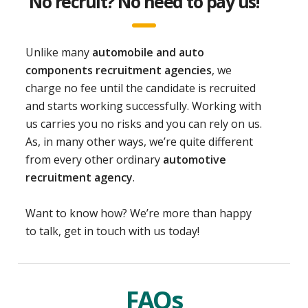
No recruit? No need to pay us!
Unlike many
automobile and auto
components recruitment agencies
, we
charge no fee until the candidate is recruited
and starts working successfully. Working with
us carries you no risks and you can rely on us.
As, in many other ways, we’re quite different
from every other ordinary
automotive
recruitment agency
.
Want to know how? We’re more than happy
to talk, get in touch with us today!
FAQs