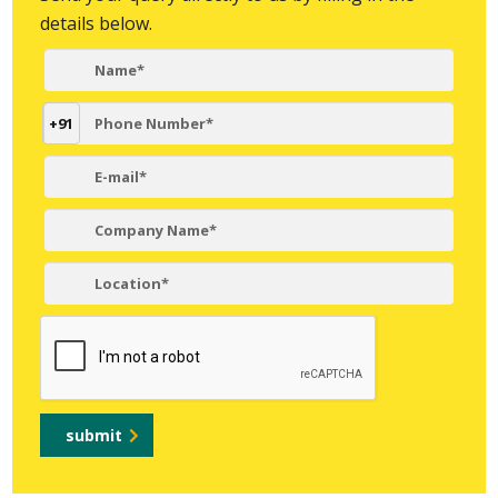
details below.
+91
submit