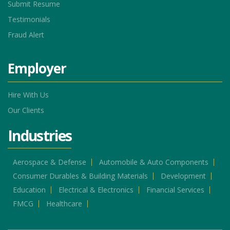
Submit Resume
Testimonials
Fraud Alert
Employer
Hire With Us
Our Clients
Industries
Aerospace & Defense
Automobile & Auto Components
Consumer Durables & Building Materials
Development
Education
Electrical & Electronics
Financial Services
FMCG
Healthcare