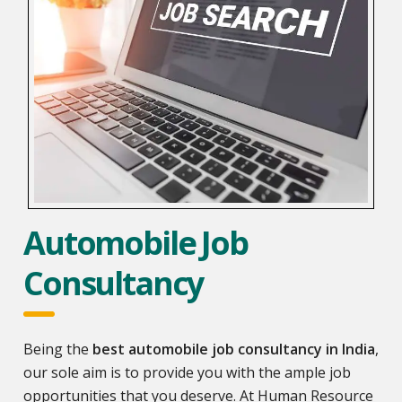
Automobile Job
Consultancy
Being the
best automobile job consultancy in India
,
our sole aim is to provide you with the ample job
opportunities that you deserve. At Human Resource