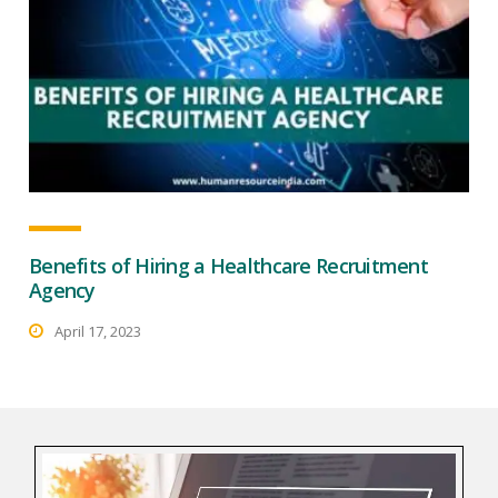
Benefits of Hiring a Healthcare Recruitment
Agency
April 17, 2023