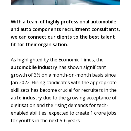
With a team of highly professional automobile
and auto components recruitment consultants,
we can connect our clients to the best talent
fit for their organisation.
As highlighted by the
Economic Times
, the
automobile industry
has shown significant
growth of 3% on a month-on-month basis since
Jan 2022. Hiring candidates with the appropriate
skill sets has become crucial for recruiters in the
auto industry
due to the growing acceptance of
digitisation and the rising demands for tech-
enabled abilities, expected to create 1 crore jobs
for youths in the next 5-6 years.