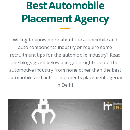
Best Automobile
Placement Agency
Willing to know more about the automobile and
auto components industry or require some
recruitment tips for the automobile industry? Read
the blogs given below and get insights about the
automotive industry from none other than the best
automobile and auto components placement agency
in Delhi.