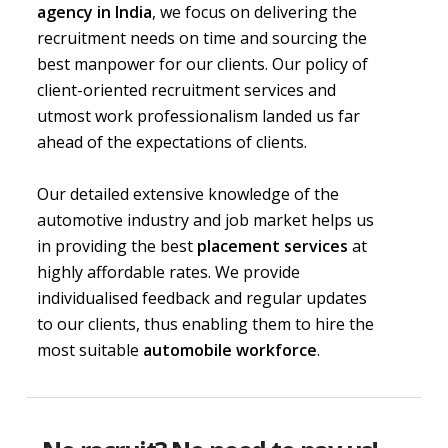
agency in India
, we focus on delivering the
recruitment needs on time and sourcing the
best manpower for our clients. Our policy of
client-oriented recruitment services and
utmost work professionalism landed us far
ahead of the expectations of clients.
Our detailed extensive knowledge of the
automotive industry and job market helps us
in providing the best
placement services
at
highly affordable rates. We provide
individualised feedback and regular updates
to our clients, thus enabling them to hire the
most suitable
automobile workforce
.