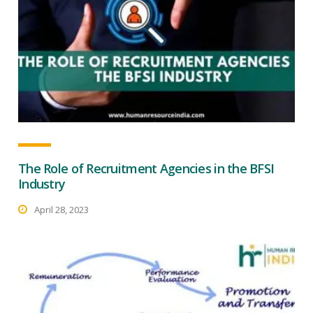
The Role of Recruitment Agencies in the BFSI
Industry
April 28, 2023