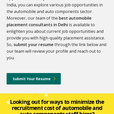
India, you can explore various job opportunities in
the automobile and auto components sector.
Moreover, our team of the
best automobile
placement consultants in Delhi
is available to
enlighten you about current job opportunities and
provide you with high-quality placement assistance.
So,
submit your resume
through the link below and
our team will review your profile and reach out to
you.
Submit Your Resume
Looking out for ways to minimize the
recruitment cost of automobile and
auto components staff hires?