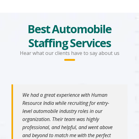
Best Automobile
Staffing Services
Hear what our clients have to say about us
We had a great experience with Human
Resource India while recruiting for entry-
level automobile industry roles in our
organization. Their team was highly
professional, and helpful, and went above
and beyond to match me with the perfect