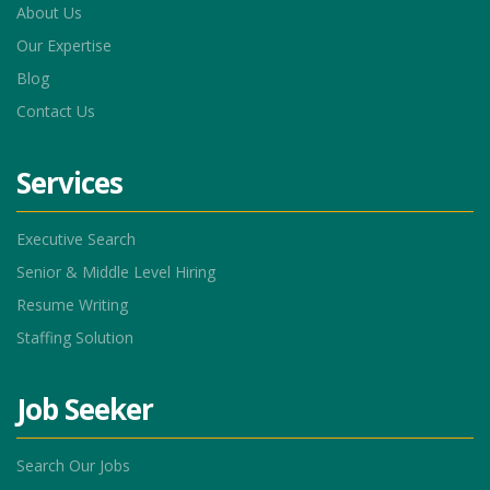
About Us
Our Expertise
Blog
Contact Us
Services
Executive Search
Senior & Middle Level Hiring
Resume Writing
Staffing Solution
Job Seeker
Search Our Jobs