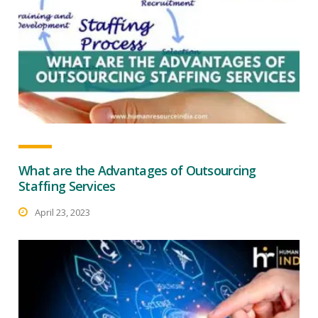
What are the Advantages of Outsourcing
Staffing Services
April 23, 2023