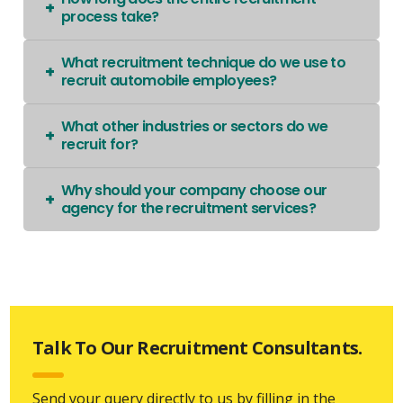
process take?
What recruitment technique do we use to
recruit automobile employees?
What other industries or sectors do we
recruit for?
Why should your company choose our
agency for the recruitment services?
Talk To Our Recruitment Consultants.
Send your query directly to us by filling in the