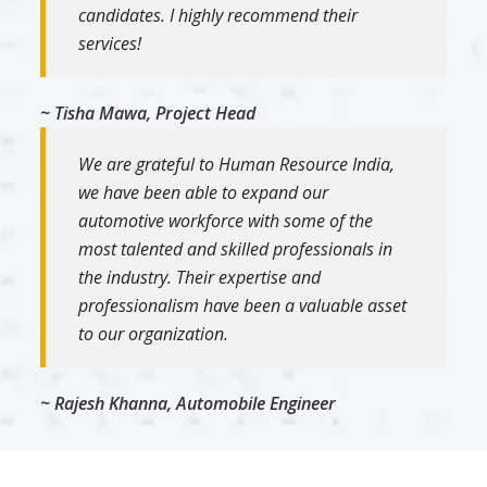
candidates. I highly recommend their
services!
~ Tisha Mawa, Project Head
We are grateful to Human Resource India,
we have been able to expand our
automotive workforce with some of the
most talented and skilled professionals in
the industry. Their expertise and
professionalism have been a valuable asset
to our organization.
~ Rajesh Khanna, Automobile Engineer