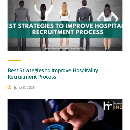
Best Strategies to Improve Hospitality
Recruitment Process
June 3, 2023