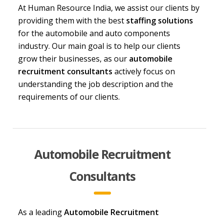
At
Human Resource India
, we assist our clients by
providing them with the best
staffing solutions
for the automobile and auto components
industry. Our main goal is to help our clients
grow their businesses, as our
automobile
recruitment consultants
actively focus on
understanding the job description and the
requirements of our clients.
Automobile Recruitment
Consultants
As a leading
Automobile Recruitment