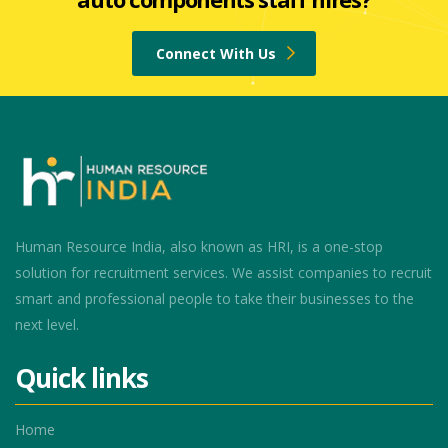
Connect With Us
Human Resource India, also known as HRI, is a one-stop
solution for recruitment services. We assist companies to recruit
smart and professional people to take their businesses to the
next level.
Quick links
Home