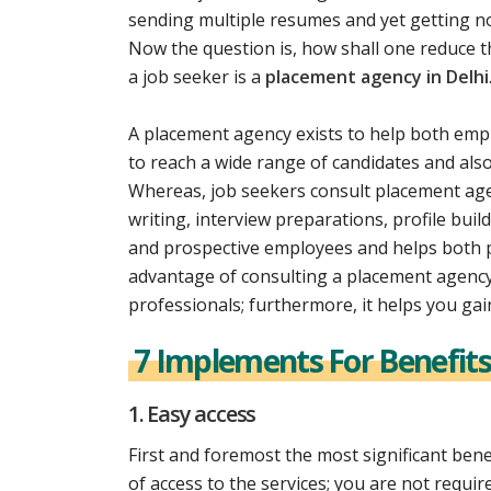
sending multiple resumes and yet getting 
Now the question is, how shall one reduce th
a job seeker is a
placement agency in Delhi
A placement agency exists to help both emp
to reach a wide range of candidates and als
Whereas, job seekers consult placement agen
writing, interview preparations, profile buil
and prospective employees and helps both p
advantage of consulting a placement agency 
professionals; furthermore, it helps you gai
7 Implements For Benefits
1. Easy access
First and foremost the most significant bene
of access to the services; you are not required