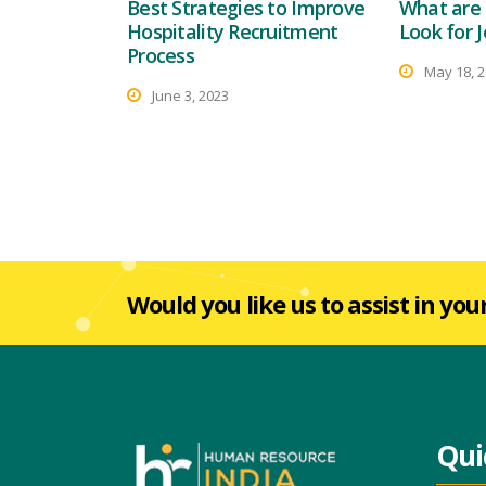
Best Strategies to Improve
What are 
Hospitality Recruitment
Look for J
Process
May 18, 
June 3, 2023
Would you like us to assist in you
Qui