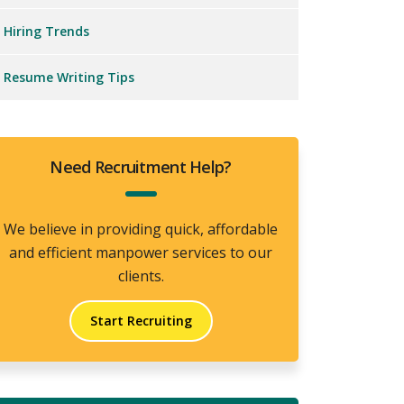
Hiring Trends
Resume Writing Tips
Need Recruitment Help?
We believe in providing quick, affordable
and efficient manpower services to our
clients.
Start Recruiting