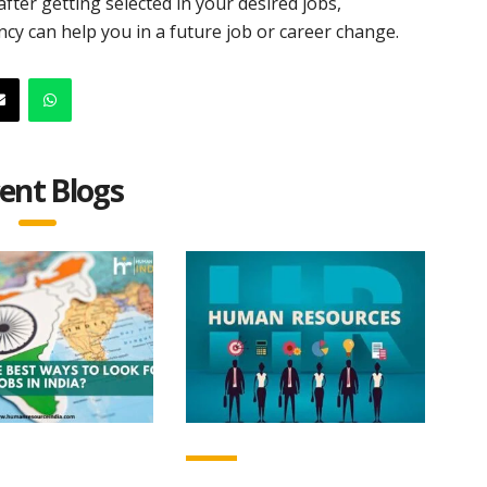
fter getting selected in your desired jobs,
cy can help you in a future job or career change.
ent Blogs