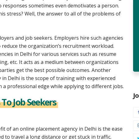
no responses sometimes even demotivates a person.
is stress? Well, the answer to all of the problems of
.
loyers and job seekers. Employers hire such agencies
o reduce the organization’s recruitment workload.
cies in Delhi for various services such as resume
ding, etc. It acts as a medium between organizations
arties get the best possible outcomes. Another
in Delhi is the scope of training with experienced
n a professional edge while applying to different jobs.
J
 To Job Seekers
fit of an online placement agency in Delhi is the ease
 to travel a long distance or get stuck in traffic.