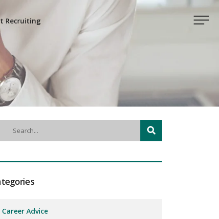
t Recruiting
tegories
Career Advice