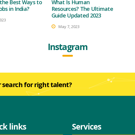
the Best Ways to
What Is Human
obs in India?
Resources? The Ultimate
Guide Updated 2023
2023
May 7, 2023
Instagram
r search for right talent?
ck links
Services