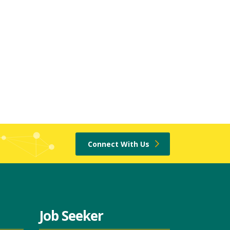
Connect With Us
Job Seeker