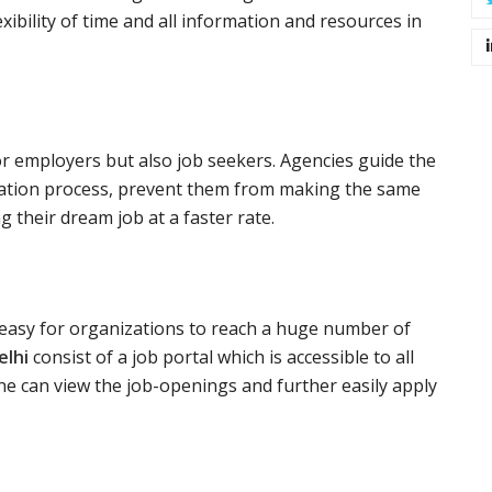
xibility of time and all information and resources in
or employers but also job seekers. Agencies guide the
ication process, prevent them from making the same
 their dream job at a faster rate.
y easy for organizations to reach a huge number of
elhi
consist of a job portal which is accessible to all
e can view the job-openings and further easily apply