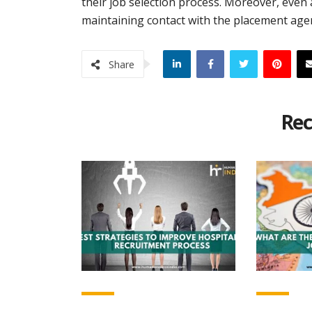
their job selection process. Moreover, even a
maintaining contact with the placement agen
Share
Rec