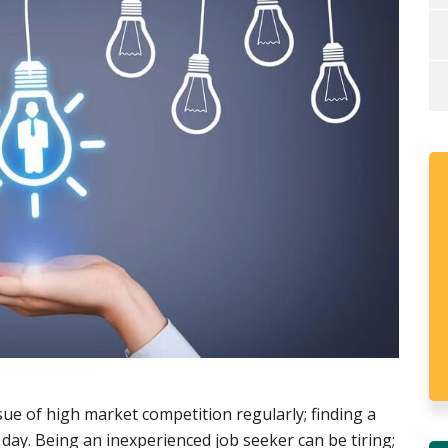
ssue of high market competition regularly; finding a
h day. Being an inexperienced job seeker can be tiring;