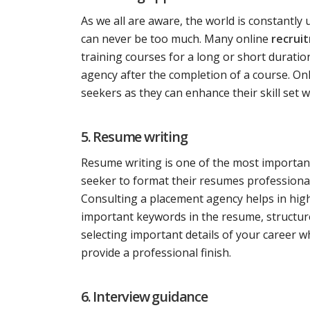
As we all are aware, the world is constantly
can never be too much. Many online
recruit
training courses for a long or short duration
agency after the completion of a course. Onli
seekers as they can enhance their skill set 
5. Resume writing
Resume writing is one of the most important
seeker to format their resumes professional
Consulting a placement agency helps in high
important keywords in the resume, structure
selecting important details of your career w
provide a professional finish.
6. Interview guidance