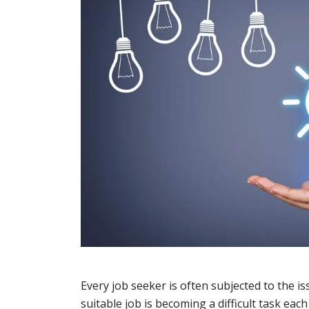
Every job seeker is often subjected to the i
suitable job is becoming a difficult task eac