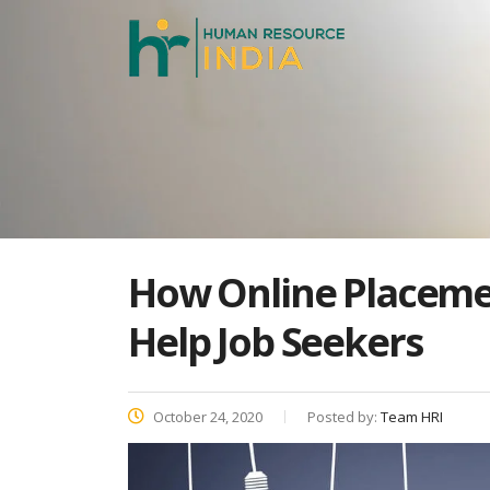
How Online Placemen
Help Job Seekers
October 24, 2020
Posted by:
Team HRI