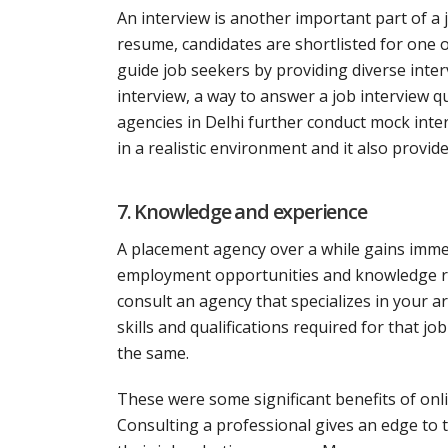
An interview is another important part of a 
resume, candidates are shortlisted for one 
guide job seekers by providing diverse inter
interview, a way to answer a job interview
agencies in Delhi further conduct mock inte
in a realistic environment and it also provi
7. Knowledge and experience
A placement agency over a while gains immen
employment opportunities and knowledge relat
consult an agency that specializes in your are
skills and qualifications required for that 
the same.
These were some significant benefits of onl
Consulting a professional gives an edge to 