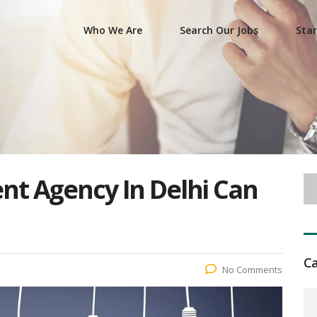
Who We Are
Search Our Jobs
Star
t Agency In Delhi Can
Ca
No Comments