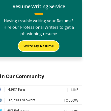
Resume Writing Service
Having trouble writing your Resume?
Hire our Professional Writers to get a
job-winning resume.
Write My Resume
oin Our Community
4,987 Fans
LIKE
32,798 Followers
FOLLOW
487 Followers
FOLLOW