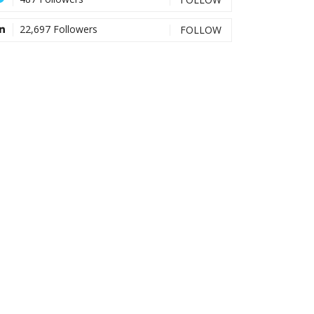
22,697 Followers
FOLLOW