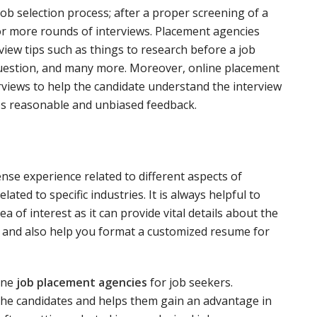
job selection process; after a proper screening of a
or more rounds of interviews. Placement agencies
view tips such as things to research before a job
 question, and many more. Moreover, online placement
rviews to help the candidate understand the interview
des reasonable and unbiased feedback.
se experience related to different aspects of
ed to specific industries. It is always helpful to
a of interest as it can provide vital details about the
job and also help you format a customized resume for
ine
job placement agencies
for job seekers.
the candidates and helps them gain an advantage in