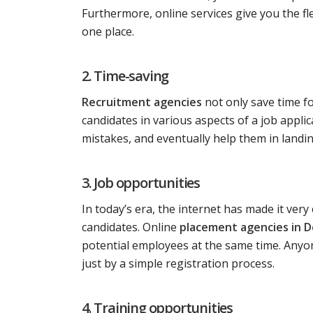
Furthermore, online services give you the fle
one place.
2. Time-saving
Recruitment agencies
not only save time f
candidates in various aspects of a job appl
mistakes, and eventually help them in landing
3. Job opportunities
In today’s era, the internet has made it ver
candidates. Online
placement agencies in D
potential employees at the same time. Anyon
just by a simple registration process.
4. Training opportunities