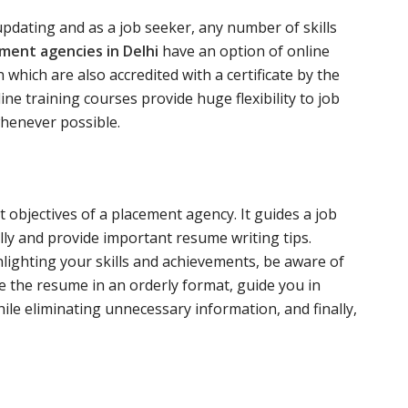
 updating and as a job seeker, any number of skills
ment agencies in Delhi
have an option of online
 which are also accredited with a certificate by the
ne training courses provide huge flexibility to job
whenever possible.
 objectives of a placement agency. It guides a job
ly and provide important resume writing tips.
lighting your skills and achievements, be aware of
 the resume in an orderly format, guide you in
hile eliminating unnecessary information, and finally,