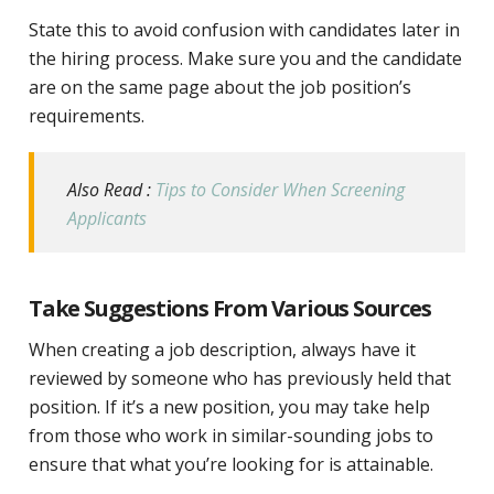
State this to avoid confusion with candidates later in
the hiring process. Make sure you and the candidate
are on the same page about the job position’s
requirements.
Also Read :
Tips to Consider When Screening
Applicants
Take Suggestions From Various Sources
When creating a job description, always have it
reviewed by someone who has previously held that
position. If it’s a new position, you may take help
from those who work in similar-sounding jobs to
ensure that what you’re looking for is attainable.