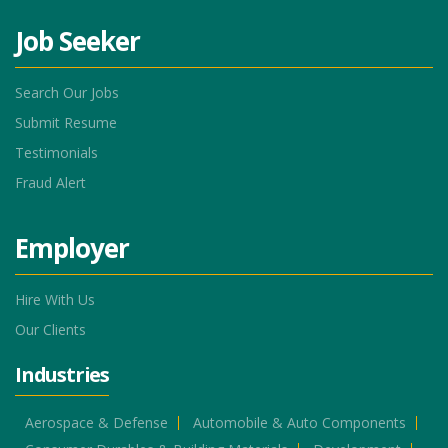
Job Seeker
Search Our Jobs
Submit Resume
Testimonials
Fraud Alert
Employer
Hire With Us
Our Clients
Industries
Aerospace & Defense
Automobile & Auto Components