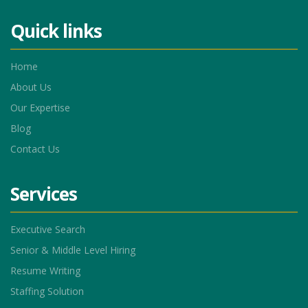
Quick links
Home
About Us
Our Expertise
Blog
Contact Us
Services
Executive Search
Senior & Middle Level Hiring
Resume Writing
Staffing Solution