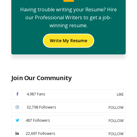
Having trouble writing your Resume? Hire
our Professional Writers to get a job-
winning resume.
Write My Resume
Join Our Community
4,987 Fans
LIKE
32,798 Followers
FOLLOW
487 Followers
FOLLOW
22,697 Followers
FOLLOW