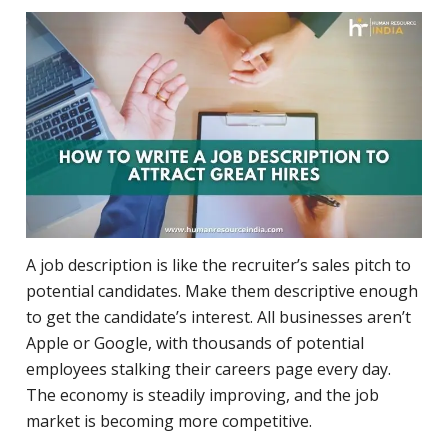
A job description is like the recruiter’s sales pitch to
potential candidates. Make them descriptive enough
to get the candidate’s interest. All businesses aren’t
Apple or Google, with thousands of potential
employees stalking their careers page every day.
The economy is steadily improving, and the job
market is becoming more competitive.