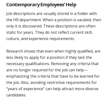
Contemporary Employees’ Help
Job descriptions are usually stored in a folder with
the HR department. When a position is vacated, then
only it is discovered. These descriptions are often
static for years. They do not reflect current skill,
culture, and experience requirements.
Research shows that even when highly qualified, are
less likely to apply for a position if they lack the
necessary qualifications. Removing any criteria that
are no longer required for the job can help—
emphasizing the criteria that have to be learned for
the job. Also, avoiding restrictive requirements for
“years of experience” can help attract more diverse
candidates.