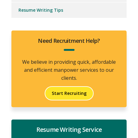
Resume Writing Tips
Need Recruitment Help?
We believe in providing quick, affordable
and efficient manpower services to our
clients.
Start Recruiting
Resume Writing Service