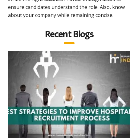
ensure candidates understand the role. Also, know
about your company while remaining concise.
Recent Blogs