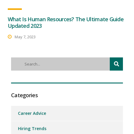
What Is Human Resources? The Ultimate Guide
Updated 2023
May 7, 2023
Categories
Career Advice
Hiring Trends