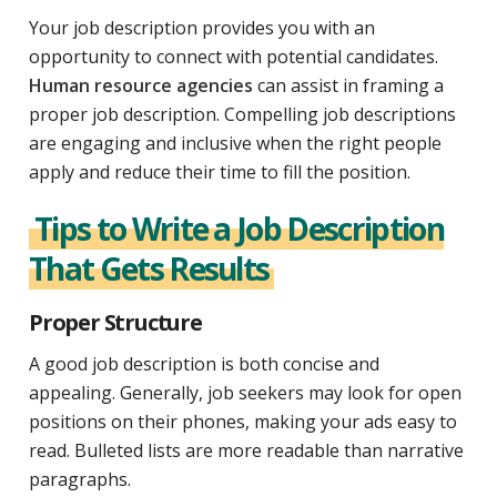
Your job description provides you with an
opportunity to connect with potential candidates.
Human resource agencies
can assist in framing a
proper job description. Compelling job descriptions
are engaging and inclusive when the right people
apply and reduce their time to fill the position.
Tips to Write a Job Description
That Gets Results
Proper Structure
A good job description is both concise and
appealing. Generally, job seekers may look for open
positions on their phones, making your ads easy to
read. Bulleted lists are more readable than narrative
paragraphs.