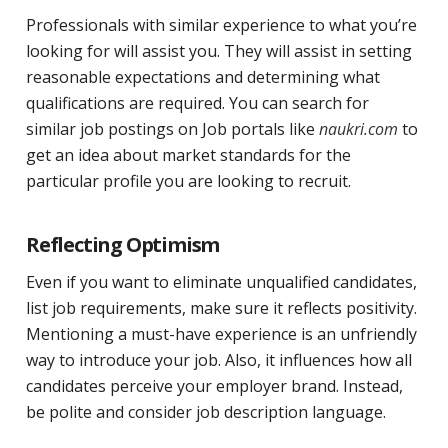
Professionals with similar experience to what you’re
looking for will assist you. They will assist in setting
reasonable expectations and determining what
qualifications are required. You can search for
similar job postings on Job portals like
naukri.com
to
get an idea about market standards for the
particular profile you are looking to recruit.
Reflecting Optimism
Even if you want to eliminate unqualified candidates,
list job requirements, make sure it reflects positivity.
Mentioning a must-have experience is an unfriendly
way to introduce your job. Also, it influences how all
candidates perceive your employer brand. Instead,
be polite and consider job description language.