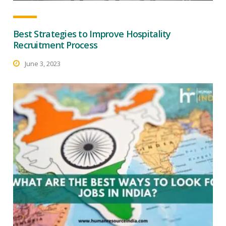
Best Strategies to Improve Hospitality
Recruitment Process
June 3, 2023