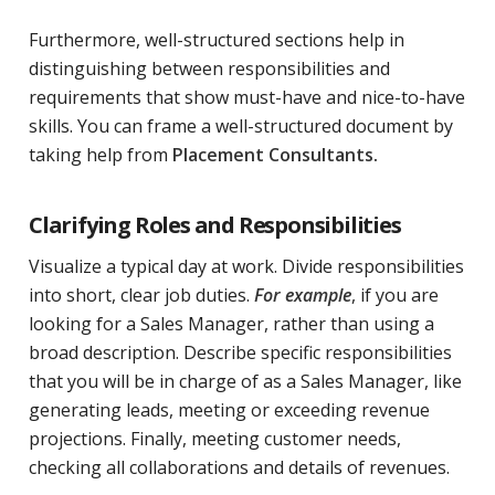
Furthermore, well-structured sections help in
distinguishing between responsibilities and
requirements that show must-have and nice-to-have
skills. You can frame a well-structured document by
taking help from
Placement Consultants
.
Clarifying Roles and Responsibilities
Visualize a typical day at work. Divide responsibilities
into short, clear job duties.
For example
, if you are
looking for a Sales Manager, rather than using a
broad description. Describe specific responsibilities
that you will be in charge of as a Sales Manager, like
generating leads, meeting or exceeding revenue
projections. Finally, meeting customer needs,
checking all collaborations and details of revenues.