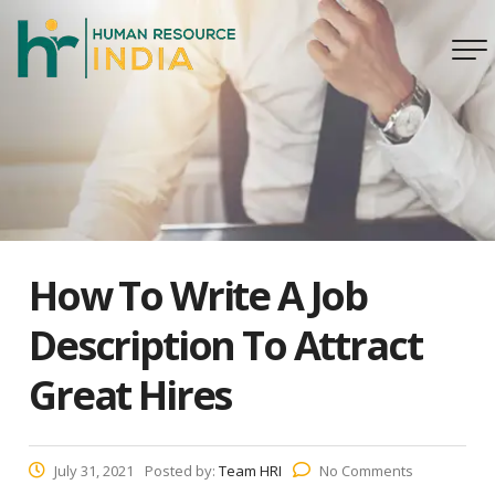
How To Write A Job
Description To Attract
Great Hires
July 31, 2021
Posted by:
Team HRI
No Comments