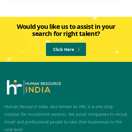
Would you like us to assist in your
search for right talent?
Click Here
Human Resource India, also known as HRI, is a one-stop
solution for recruitment services. We assist companies to recruit
smart and professional people to take their businesses to the
next level.