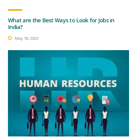
What are the Best Ways to Look for Jobs in
India?
May 18, 2023