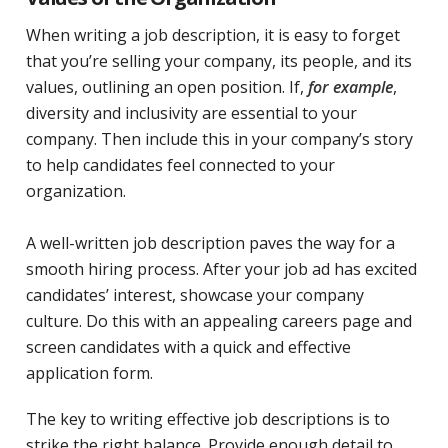
When writing a job description, it is easy to forget
that you’re selling your company, its people, and its
values, outlining an open position. If,
for example
,
diversity and inclusivity are essential to your
company. Then include this in your company’s story
to help candidates feel connected to your
organization.
A well-written job description paves the way for a
smooth hiring process. After your job ad has excited
candidates’ interest, showcase your company
culture. Do this with an appealing careers page and
screen candidates with a quick and effective
application form.
The key to writing effective job descriptions is to
strike the right balance. Provide enough detail to