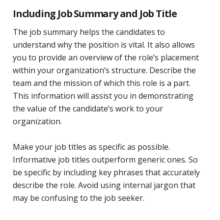
Including Job Summary and Job Title
The job summary helps the candidates to
understand why the position is vital. It also allows
you to provide an overview of the role’s placement
within your organization’s structure. Describe the
team and the mission of which this role is a part.
This information will assist you in demonstrating
the value of the candidate’s work to your
organization.
Make your job titles as specific as possible.
Informative job titles outperform generic ones. So
be specific by including key phrases that accurately
describe the role. Avoid using internal jargon that
may be confusing to the job seeker.