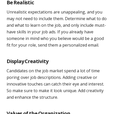
Be Realistic
Unrealistic expectations are unappealing, and you
may not need to include them. Determine what to do
and what to learn on the job, and only include must-
have skills in your job ads. If you already have
someone in mind who you believe would be a good
fit for your role, send them a personalized email.
Display Creativity
Candidates on the job market spend a lot of time
poring over job descriptions. Adding creative or
innovative touches can catch their eye and interest.
So make sure to make it look unique. Add creativity
and enhance the structure.
Values of the Organization