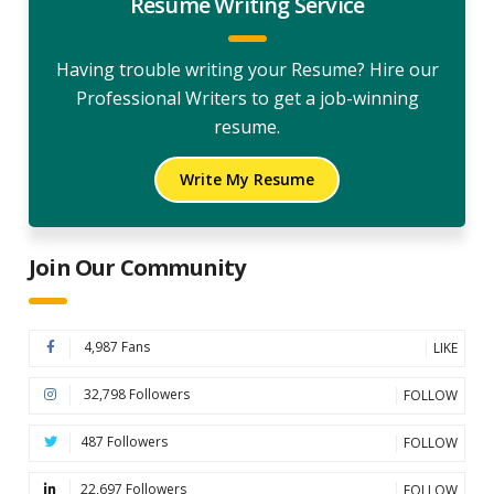
Resume Writing Service
Having trouble writing your Resume? Hire our
Professional Writers to get a job-winning
resume.
Write My Resume
Join Our Community
4,987 Fans
LIKE
32,798 Followers
FOLLOW
487 Followers
FOLLOW
22,697 Followers
FOLLOW