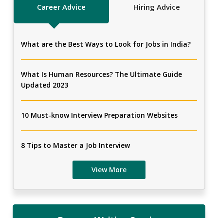
Career Advice
Hiring Advice
What are the Best Ways to Look for Jobs in India?
What Is Human Resources? The Ultimate Guide
Updated 2023
10 Must-know Interview Preparation Websites
8 Tips to Master a Job Interview
View More