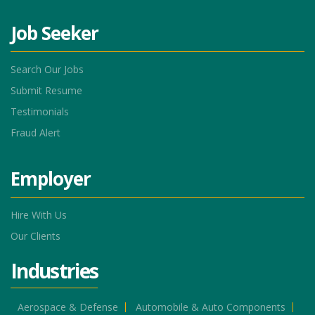
Job Seeker
Search Our Jobs
Submit Resume
Testimonials
Fraud Alert
Employer
Hire With Us
Our Clients
Industries
Aerospace & Defense
Automobile & Auto Components