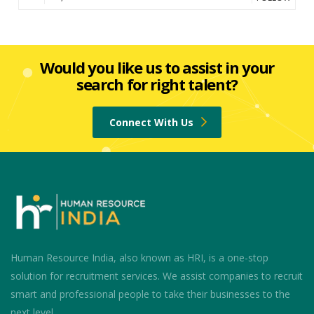
Would you like us to assist in your
search for right talent?
Connect With Us
Human Resource India, also known as HRI, is a one-stop
solution for recruitment services. We assist companies to recruit
smart and professional people to take their businesses to the
next level.