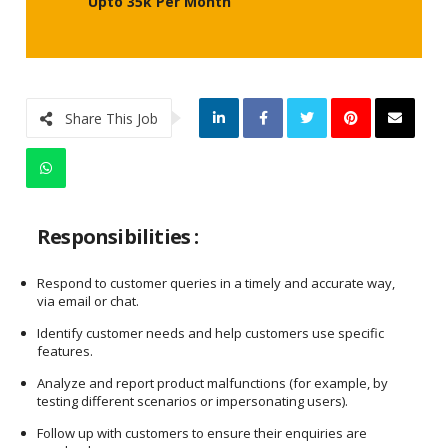
Upto 35k Per Month
Share This Job
Responsibilities :
Respond to customer queries in a timely and accurate way,
via email or chat.
Identify customer needs and help customers use specific
features.
Analyze and report product malfunctions (for example, by
testing different scenarios or impersonating users).
Follow up with customers to ensure their enquiries are