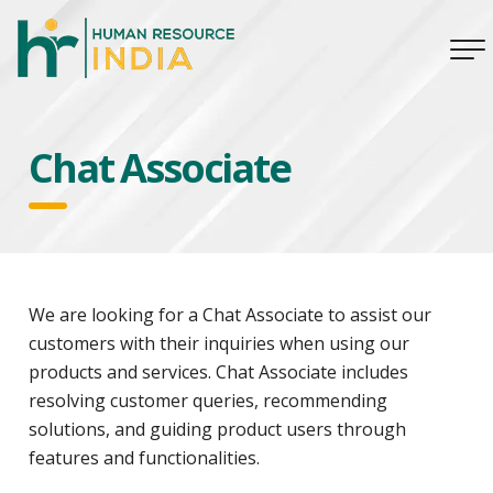
Chat Associate
We are looking for a Chat Associate to assist our
customers with their inquiries when using our
products and services. Chat Associate includes
resolving customer queries, recommending
solutions, and guiding product users through
features and functionalities.