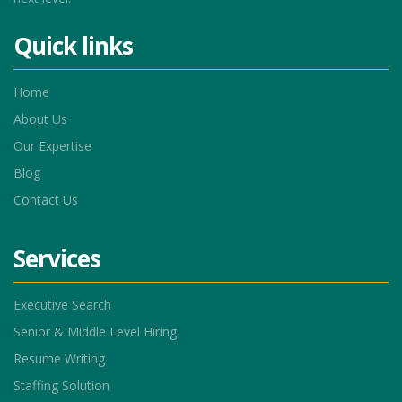
Quick links
Home
About Us
Our Expertise
Blog
Contact Us
Services
Executive Search
Senior & Middle Level Hiring
Resume Writing
Staffing Solution