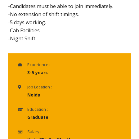
-Candidates must be able to join immediately.
-No extension of shift timings.
-5 days working.
-Cab Facilities.
-Night Shift.
Experience :
3-5 years
Job Location :
Noida
Education :
Graduate
Salary :