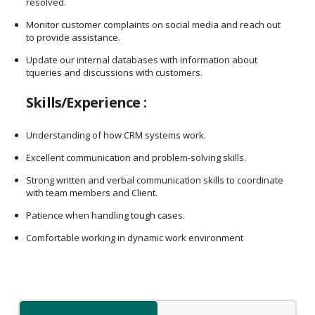
resolved.
Monitor customer complaints on social media and reach out
to provide assistance.
Update our internal databases with information about
tqueries and discussions with customers.
Skills/Experience :
Understanding of how CRM systems work.
Excellent communication and problem-solving skills.
Strong written and verbal communication skills to coordinate
with team members and Client.
Patience when handling tough cases.
Comfortable working in dynamic work environment