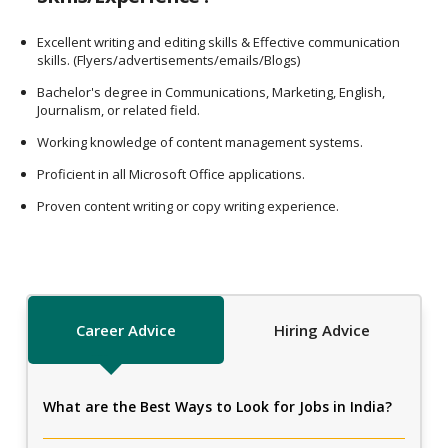
Excellent writing and editing skills & Effective communication
skills. (Flyers/advertisements/emails/Blogs)
Bachelor's degree in Communications, Marketing, English,
Journalism, or related field.
Working knowledge of content management systems.
Proficient in all Microsoft Office applications.
Proven content writing or copy writing experience.
Career Advice
Hiring Advice
What are the Best Ways to Look for Jobs in India?