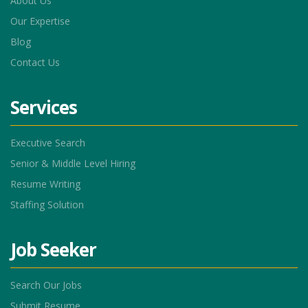
About Us
Our Expertise
Blog
Contact Us
Services
Executive Search
Senior & Middle Level Hiring
Resume Writing
Staffing Solution
Job Seeker
Search Our Jobs
Submit Resume