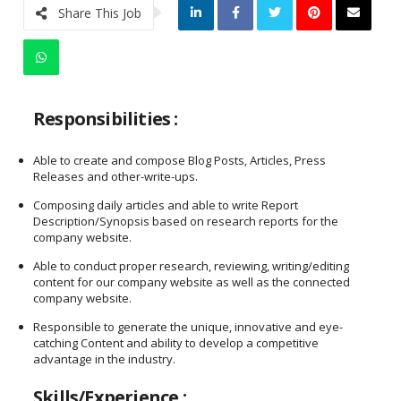
Share This Job
Responsibilities :
Able to create and compose Blog Posts, Articles, Press
Releases and other-write-ups.
Composing daily articles and able to write Report
Description/Synopsis based on research reports for the
company website.
Able to conduct proper research, reviewing, writing/editing
content for our company website as well as the connected
company website.
Responsible to generate the unique, innovative and eye-
catching Content and ability to develop a competitive
advantage in the industry.
Skills/Experience :