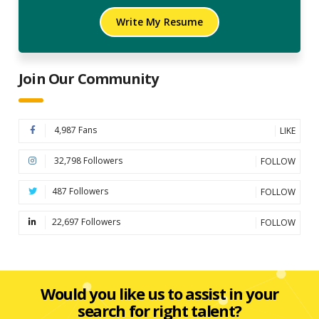
Write My Resume
Join Our Community
4,987 Fans
LIKE
32,798 Followers
FOLLOW
487 Followers
FOLLOW
22,697 Followers
FOLLOW
Would you like us to assist in your
search for right talent?