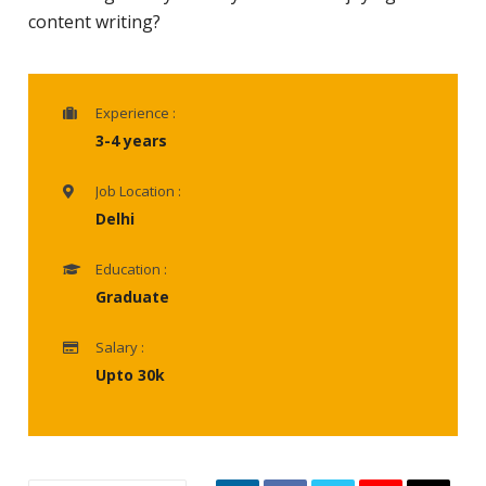
content writing?
Experience :
3-4 years
Job Location :
Delhi
Education :
Graduate
Salary :
Upto 30k