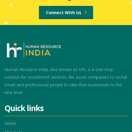
Connect With Us
Human Resource India, also known as HRI, is a one-stop
solution for recruitment services. We assist companies to recruit
smart and professional people to take their businesses to the
next level.
Quick links
Home