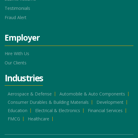
Testimonials
Fraud Alert
Employer
Hire With Us
Our Clients
Industries
Aerospace & Defense
Automobile & Auto Components
Consumer Durables & Building Materials
Development
Education
Electrical & Electronics
Financial Services
FMCG
Healthcare