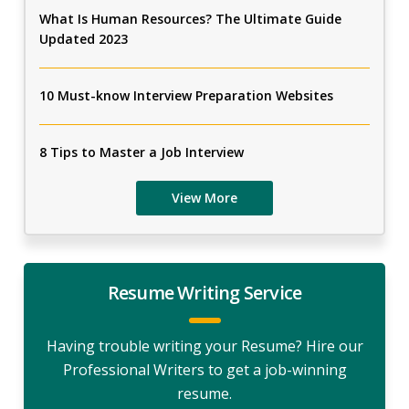
What Is Human Resources? The Ultimate Guide
Updated 2023
10 Must-know Interview Preparation Websites
8 Tips to Master a Job Interview
View More
Resume Writing Service
Having trouble writing your Resume? Hire our
Professional Writers to get a job-winning
resume.