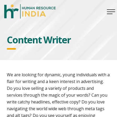
Content Writer
We are looking for dynamic, young individuals with a
flair for writing and a keen interest in advertising.
Do you love selling a variety of products and
services through the magic of your words? Can you
write catchy headlines, effective copy? Do you love
navigating the world wide web through meta tags
and alt tags? Do you see yourself as enjoying