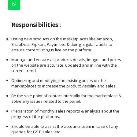
Responsibilities :
Listing new products on the marketplaces like Amazon,
SnapDeal, Flipkart, Paytm etc. & doing regular audits to
ensure correct listing is live on the platform.
Manage and ensure all products details, images and prices
on the website are accurate, updated and in line with the
current trend.
Optimizing and modifying the existing prices on the
marketplaces to increase the product visibility and sales.
Be the sole point of contact internally for the marketplace &
solve any issues related to the panel.
Preparation of monthly sales reports & analysis about the
progress of the platforms.
Should be able to assist the accounts team in case of any
queries for GST, sales, etc.