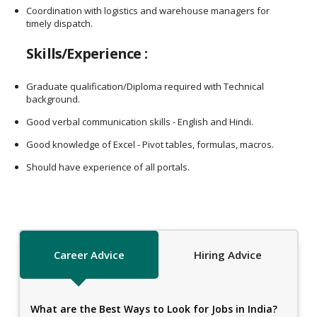
Coordination with logistics and warehouse managers for
timely dispatch.
Skills/Experience :
Graduate qualification/Diploma required with Technical
background.
Good verbal communication skills - English and Hindi.
Good knowledge of Excel - Pivot tables, formulas, macros.
Should have experience of all portals.
Career Advice
Hiring Advice
What are the Best Ways to Look for Jobs in India?