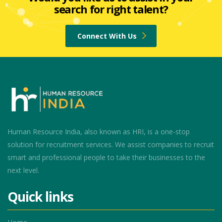
search for right talent?
Connect With Us
Human Resource India, also known as HRI, is a one-stop
solution for recruitment services. We assist companies to recruit
smart and professional people to take their businesses to the
next level.
Quick links