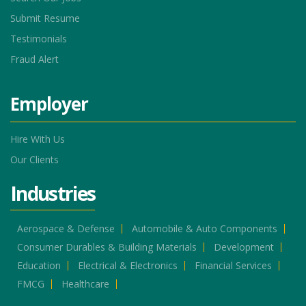
Submit Resume
Testimonials
Fraud Alert
Employer
Hire With Us
Our Clients
Industries
Aerospace & Defense
Automobile & Auto Components
Consumer Durables & Building Materials
Development
Education
Electrical & Electronics
Financial Services
FMCG
Healthcare