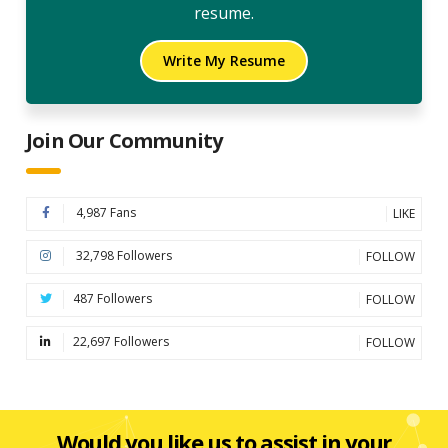
resume.
Write My Resume
Join Our Community
4,987 Fans
LIKE
32,798 Followers
FOLLOW
487 Followers
FOLLOW
22,697 Followers
FOLLOW
Would you like us to assist in your