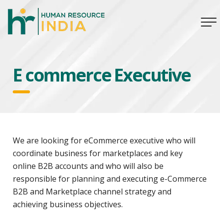
E commerce Executive
We are looking for eCommerce executive who will
coordinate business for marketplaces and key
online B2B accounts and who will also be
responsible for planning and executing e-Commerce
B2B and Marketplace channel strategy and
achieving business objectives.