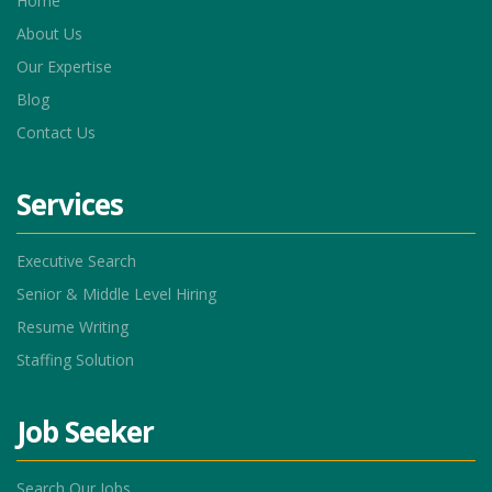
Home
About Us
Our Expertise
Blog
Contact Us
Services
Executive Search
Senior & Middle Level Hiring
Resume Writing
Staffing Solution
Job Seeker
Search Our Jobs