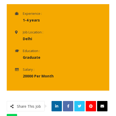
Experience :
1-4 years
Job Location :
Delhi
Education :
Graduate
Salary :
20000 Per Month
Share This Job