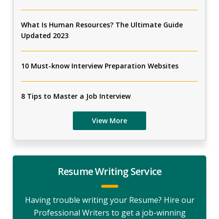
What Is Human Resources? The Ultimate Guide
Updated 2023
10 Must-know Interview Preparation Websites
8 Tips to Master a Job Interview
View More
Resume Writing Service
Having trouble writing your Resume? Hire our
Professional Writers to get a job-winning