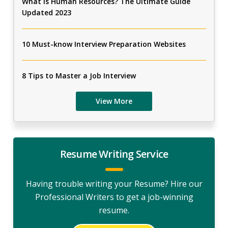
What Is Human Resources? The Ultimate Guide
Updated 2023
10 Must-know Interview Preparation Websites
8 Tips to Master a Job Interview
View More
Resume Writing Service
Having trouble writing your Resume? Hire our
Professional Writers to get a job-winning
resume.