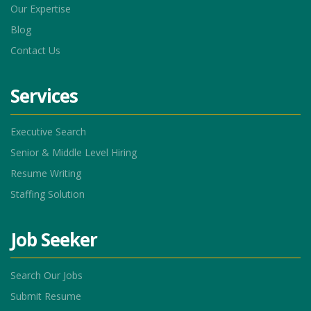
Our Expertise
Blog
Contact Us
Services
Executive Search
Senior & Middle Level Hiring
Resume Writing
Staffing Solution
Job Seeker
Search Our Jobs
Submit Resume