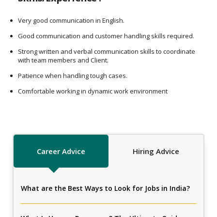
Very good communication in English.
Good communication and customer handling skills required.
Strong written and verbal communication skills to coordinate
with team members and Client.
Patience when handling tough cases.
Comfortable working in dynamic work environment
Career Advice
Hiring Advice
What are the Best Ways to Look for Jobs in India?