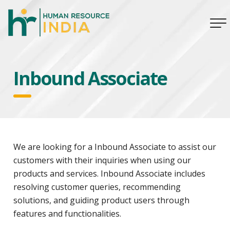
Inbound Associate
We are looking for a Inbound Associate to assist our
customers with their inquiries when using our
products and services. Inbound Associate includes
resolving customer queries, recommending
solutions, and guiding product users through
features and functionalities.