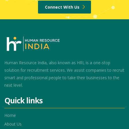
Connect With Us
Human Resource India, also known as HRI, is a one-stop
solution for recruitment services. We assist companies to recruit
smart and professional people to take their businesses to the
next level.
Quick links
Home
About Us