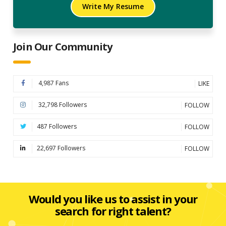
Write My Resume
Join Our Community
4,987 Fans
LIKE
32,798 Followers
FOLLOW
487 Followers
FOLLOW
22,697 Followers
FOLLOW
Would you like us to assist in your
search for right talent?