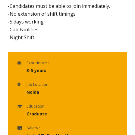
-Candidates must be able to join immediately.
-No extension of shift timings.
-5 days working.
-Cab Facilities.
-Night Shift.
Experience :
3-5 years
Job Location :
Noida
Education :
Graduate
Salary :