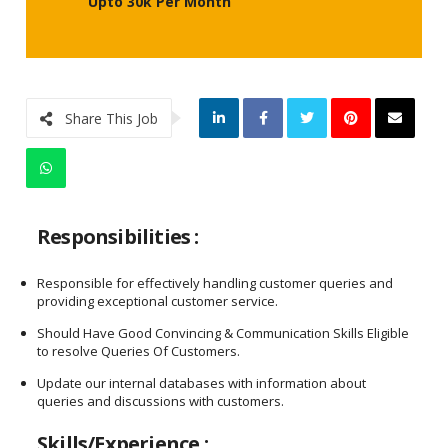
Upto 30k Per Month
Share This Job
Responsibilities :
Responsible for effectively handling customer queries and
providing exceptional customer service.
Should Have Good Convincing & Communication Skills Eligible
to resolve Queries Of Customers.
Update our internal databases with information about
queries and discussions with customers.
Skills/Experience :