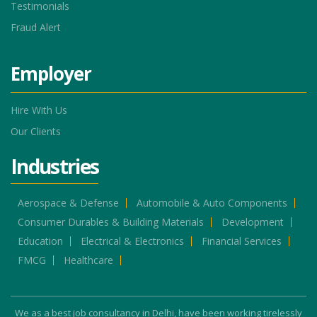
Testimonials
Fraud Alert
Employer
Hire With Us
Our Clients
Industries
Aerospace & Defense
Automobile & Auto Components
Consumer Durables & Building Materials
Development
Education
Electrical & Electronics
Financial Services
FMCG
Healthcare
We as a best job consultancy in Delhi, have been working tirelessly