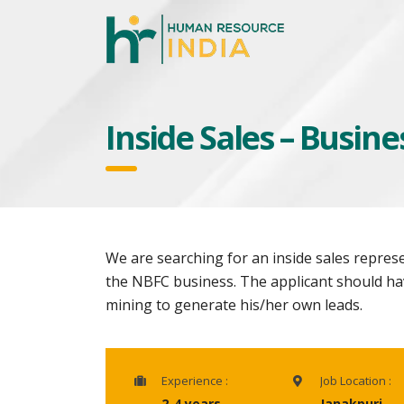
Inside Sales – Busin
We are searching for an inside sales repres
the NBFC business. The applicant should ha
mining to generate his/her own leads.
Experience :
Job Location :
2-4 years
Janakpuri