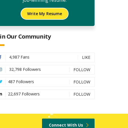
job-winning resume.
Write My Resume
oin Our Community
4,987 Fans
LIKE
32,798 Followers
FOLLOW
487 Followers
FOLLOW
22,697 Followers
FOLLOW
Connect With Us