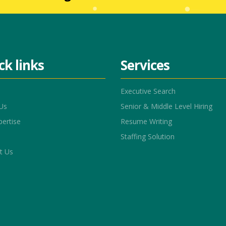
ck links
Services
Executive Search
Us
Senior & Middle Level Hiring
pertise
Resume Writing
Staffing Solution
t Us