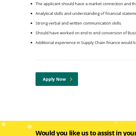
The applicant should have a market connection and th
Analytical skills and understanding of financial statem
Strong verbal and written communication skills.
Should have worked on end to end conversion of Busi
Additional experience in Supply Chain finance would 
Apply Now
Would you like us to assist in you