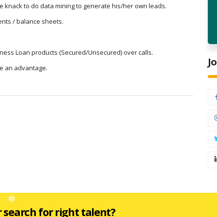
e knack to do data mining to generate his/her own leads.
ents / balance sheets.
ness Loan products (Secured/Unsecured) over calls.
J
be an advantage.
r search for right talent?