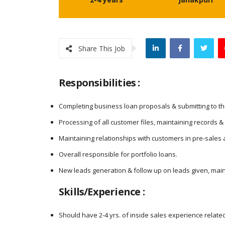
Share This Job
Responsibilities :
Completing business loan proposals & submitting to t
Processing of all customer files, maintaining records &
Maintaining relationships with customers in pre-sales 
Overall responsible for portfolio loans.
New leads generation & follow up on leads given, main
Skills/Experience :
Should have 2-4 yrs. of inside sales experience relate