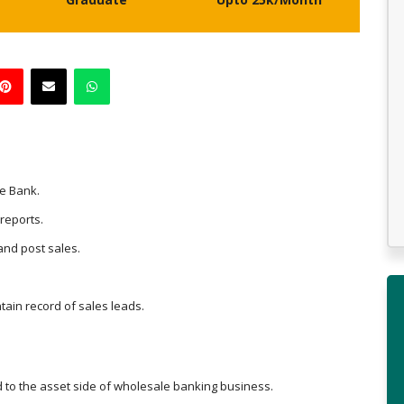
he Bank.
 reports.
and post sales.
tain record of sales leads.
d to the asset side of wholesale banking business.