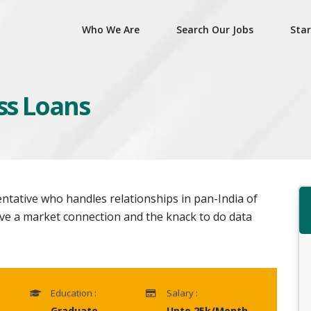
Who We Are
Search Our Jobs
Star
ess Loans
entative who handles relationships in pan-India of
ve a market connection and the knack to do data
Education :
Salary :
Graduate
Upto 25k/Month