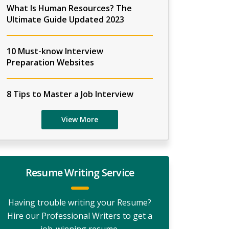
What Is Human Resources? The
Ultimate Guide Updated 2023
10 Must-know Interview
Preparation Websites
8 Tips to Master a Job Interview
View More
Resume Writing Service
Having trouble writing your Resume?
Hire our Professional Writers to get a