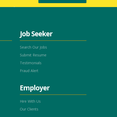
Job Seeker
Search Our Jobs
Submit Resume
Testimonials
Fraud Alert
Employer
Hire With Us
Our Clients