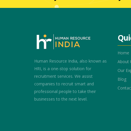
Qui
Home
Human Resource India, also known as
About 
HRI, is a one-stop solution for
Our Ex
recruitment services. We assist
Blog
companies to recruit smart and
Contac
professional people to take their
businesses to the next level.