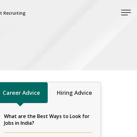
t Recruiting
Career Advice
Hiring Advice
What are the Best Ways to Look for
Jobs in India?