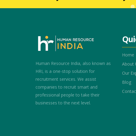
Qui
Home
Human Resource India, also known as
About 
HRI, is a one-stop solution for
Our Ex
recruitment services. We assist
Blog
companies to recruit smart and
Contac
professional people to take their
businesses to the next level.