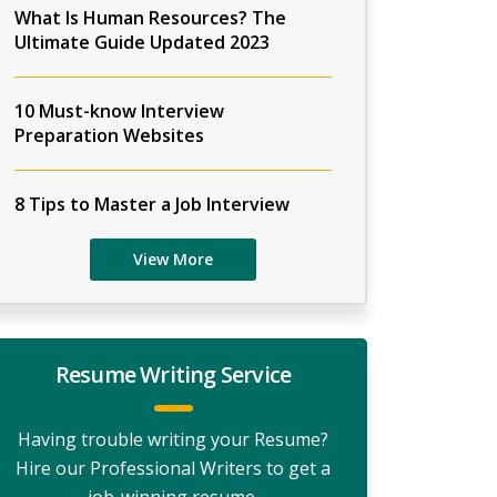
What Is Human Resources? The
Ultimate Guide Updated 2023
10 Must-know Interview
Preparation Websites
8 Tips to Master a Job Interview
View More
Resume Writing Service
Having trouble writing your Resume?
Hire our Professional Writers to get a