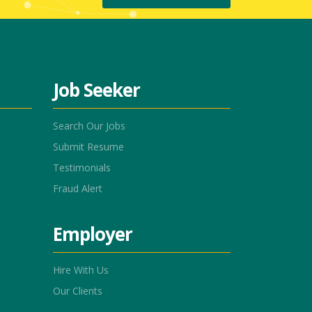
Job Seeker
Search Our Jobs
Submit Resume
Testimonials
Fraud Alert
Employer
Hire With Us
Our Clients