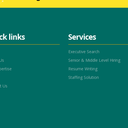
ck links
Services
Executive Search
Us
Senior & Middle Level Hiring
pertise
Resume Writing
Staffing Solution
t Us