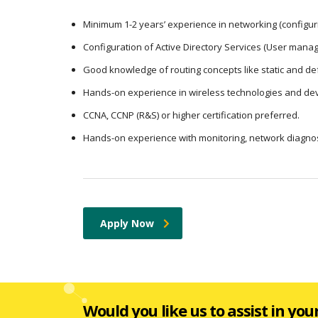
Minimum 1-2 years’ experience in networking (configuri
Configuration of Active Directory Services (User mana
Good knowledge of routing concepts like static and def
Hands-on experience in wireless technologies and dev
CCNA, CCNP (R&S) or higher certification preferred.
Hands-on experience with monitoring, network diagnost
Apply Now
Would you like us to assist in you