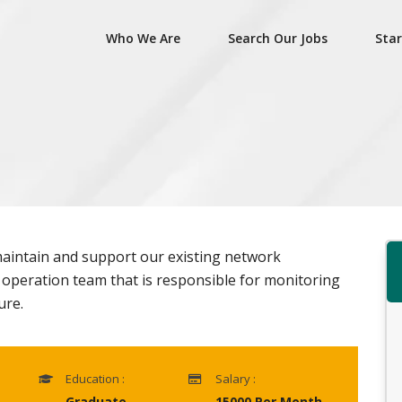
Who We Are
Search Our Jobs
Star
aintain and support our existing network
k operation team that is responsible for monitoring
ure.
Education :
Salary :
Graduate
15000 Per Month