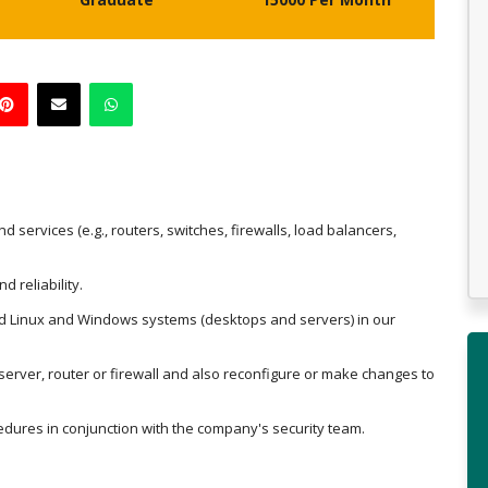
services (e.g., routers, switches, firewalls, load balancers,
 reliability.
nd Linux and Windows systems (desktops and servers) in our
erver, router or firewall and also reconfigure or make changes to
cedures in conjunction with the company's security team.