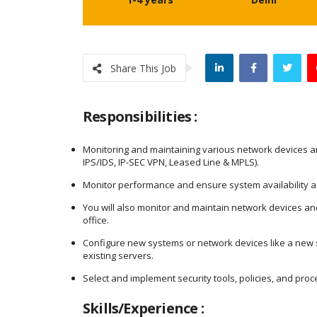
Share This Job
Responsibilities :
Monitoring and maintaining various network devices and 
IPS/IDS, IP-SEC VPN, Leased Line & MPLS).
Monitor performance and ensure system availability and
You will also monitor and maintain network devices a
office.
Configure new systems or network devices like a new s
existing servers.
Select and implement security tools, policies, and pro
Skills/Experience :