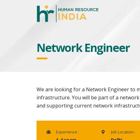
Network Engineer
We are looking for a Network Engineer to m
infrastructure. You will be part of a networ
and supporting current network infrastruct
Experience :
Job Location :
1-4 years
Delhi