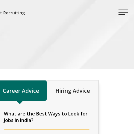
t Recruiting
Career Advice
Hiring Advice
What are the Best Ways to Look for
Jobs in India?