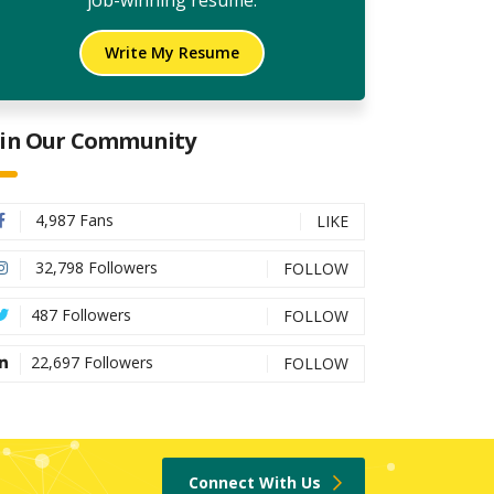
job-winning resume.
Write My Resume
oin Our Community
4,987 Fans
LIKE
32,798 Followers
FOLLOW
487 Followers
FOLLOW
22,697 Followers
FOLLOW
Connect With Us