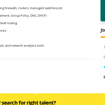
ng firewalls, routers, managed switches) etc
gement, Group Policy, DNS, DHCP)
ault routing.
J
ices.
ic and network analytics tools.
r search for right talent?