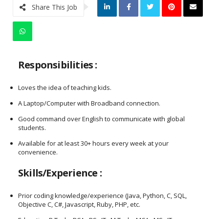
Share This Job
Responsibilities :
Loves the idea of teaching kids.
A Laptop/Computer with Broadband connection.
Good command over English to communicate with global
students.
Available for at least 30+ hours every week at your
convenience.
Skills/Experience :
Prior coding knowledge/experience (Java, Python, C, SQL,
Objective C, C#, Javascript, Ruby, PHP, etc.