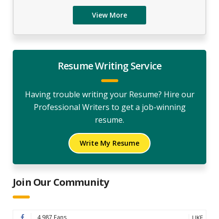
View More
Resume Writing Service
Having trouble writing your Resume? Hire our
Professional Writers to get a job-winning
resume.
Write My Resume
Join Our Community
4,987 Fans
LIKE