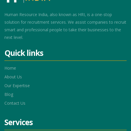
Human Resource India, also known as HRI, is a one-stop
solution for recruitment services. We assist companies to recruit
smart and professional people to take their businesses to the
next level.
Quick links
Home
About Us
Our Expertise
Blog
Contact Us
Services