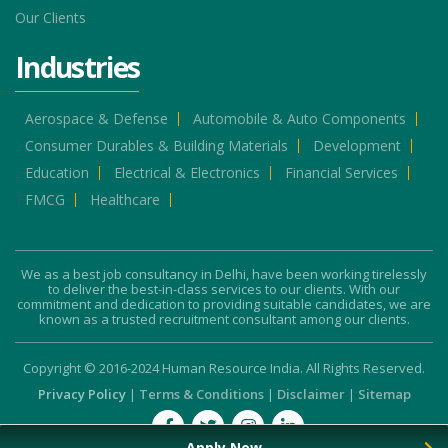
Our Clients
Industries
Aerospace & Defense
Automobile & Auto Components
Consumer Durables & Building Materials
Development
Education
Electrical & Electronics
Financial Services
FMCG
Healthcare
We as a best job consultancy in Delhi, have been working tirelessly
to deliver the best-in-class services to our clients. With our
commitment and dedication to providing suitable candidates, we are
known as a trusted recruitment consultant among our clients.
Copyright © 2016-2024 Human Resource India. All Rights Reserved.
Privacy Policy
|
Terms & Conditions
|
Disclaimer
|
Sitemap
Apply Now