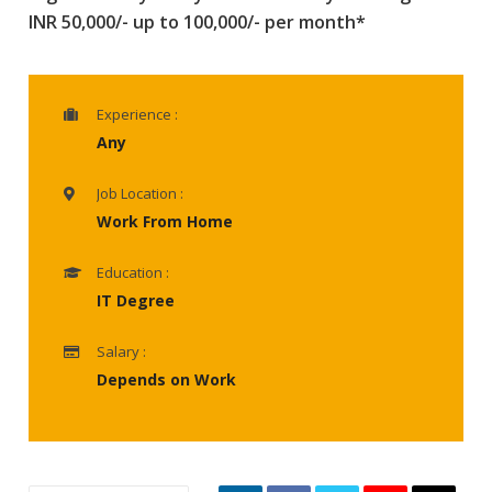
INR 50,000/- up to 100,000/- per month*
Experience :
Any
Job Location :
Work From Home
Education :
IT Degree
Salary :
Depends on Work