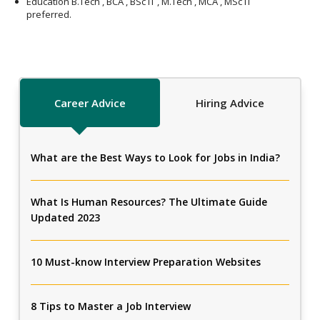
Education B.Tech , BCA , BSc IT , M.Tech , MCA , MSc IT
preferred.
Career Advice
Hiring Advice
What are the Best Ways to Look for Jobs in India?
What Is Human Resources? The Ultimate Guide
Updated 2023
10 Must-know Interview Preparation Websites
8 Tips to Master a Job Interview