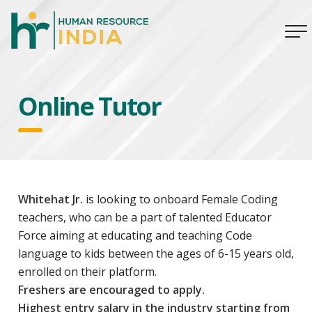
Online Tutor
Whitehat Jr.
is looking to onboard Female Coding
teachers, who can be a part of talented Educator
Force aiming at educating and teaching Code
language to kids between the ages of 6-15 years old,
enrolled on their platform.
Freshers are encouraged to apply.
Highest entry salary in the industry starting from