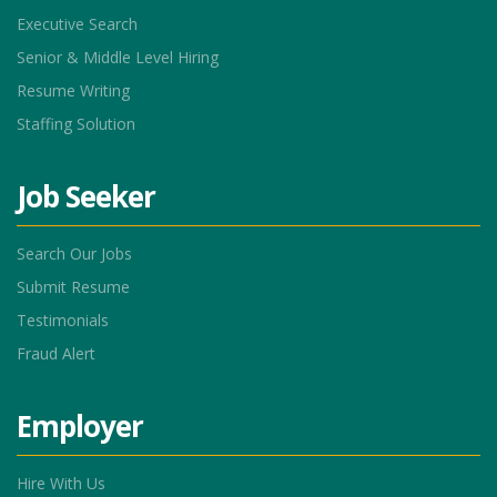
Executive Search
Senior & Middle Level Hiring
Resume Writing
Staffing Solution
Job Seeker
Search Our Jobs
Submit Resume
Testimonials
Fraud Alert
Employer
Hire With Us