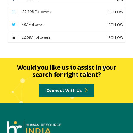
32,798 Followers
FOLLOW
487 Followers
FOLLOW
22,697 Followers
FOLLOW
Would you like us to assist in your
search for right talent?
Connect With Us