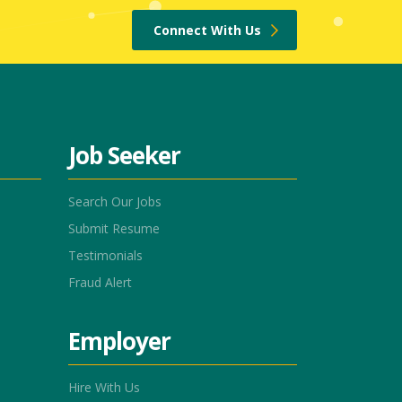
Connect With Us
Job Seeker
Search Our Jobs
Submit Resume
Testimonials
Fraud Alert
Employer
Hire With Us