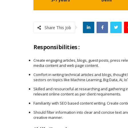
Share This Job
Responsibilities :
Create engaging articles, blogs, guest posts, press rel
media content and web page content.
Comfort in writing technical articles and blogs, thought
sectors on topics like Machine Learning, Big Data, AI, 
Skilled and resourceful at researching and gathering i
relevant online content as per client requirements.
Familiarity with SEO based content writing. Create con
Should filter information into clear and concise text a
creative manner.