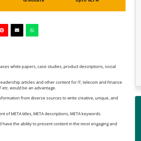
eases white papers, case studies, product descriptions, social
 leadership articles and other content for IT, telecom and Finance
IoT etc. would be an advantage.
nformation from diverse sources to write creative, unique, and
tent of META titles, META descriptions, META keywords.
nd have the ability to present content in the most engaging and