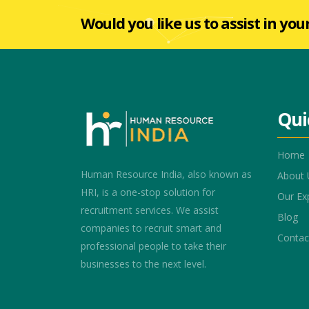
Would you like us to assist in you
Qui
Home
Human Resource India, also known as
About 
HRI, is a one-stop solution for
Our Ex
recruitment services. We assist
Blog
companies to recruit smart and
Contac
professional people to take their
businesses to the next level.