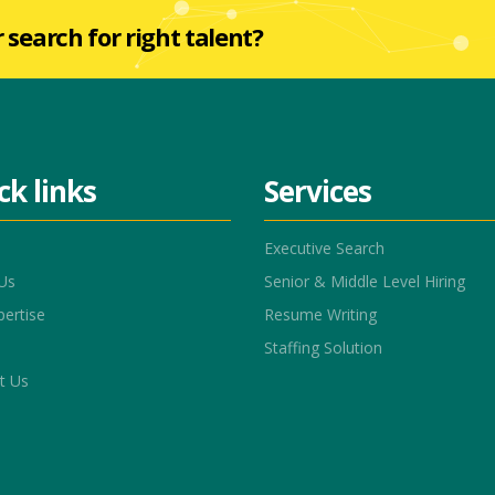
r search for right talent?
ck links
Services
Executive Search
Us
Senior & Middle Level Hiring
pertise
Resume Writing
Staffing Solution
t Us