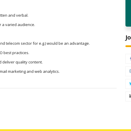
tten and verbal.
or a varied audience.
J
 and telecom sector for e.g.) would be an advantage.
O best practices.
 deliver quality content.
email marketing and web analytics.