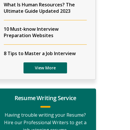
What Is Human Resources? The
Ultimate Guide Updated 2023
10 Must-know Interview
Preparation Websites
8 Tips to Master a Job Interview
View More
Resume Writing Service
Having trouble writing your Resume?
Hire our Professional Writers to get a