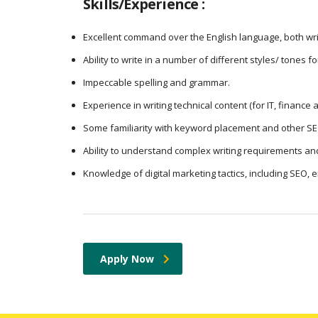
Skills/Experience :
Excellent command over the English language, both wri
Ability to write in a number of different styles/ tones f
Impeccable spelling and grammar.
Experience in writing technical content (for IT, finance
Some familiarity with keyword placement and other SE
Ability to understand complex writing requirements and
Knowledge of digital marketing tactics, including SEO, 
Apply Now