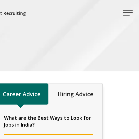
t Recruiting
Career Advice
Hiring Advice
What are the Best Ways to Look for
Jobs in India?