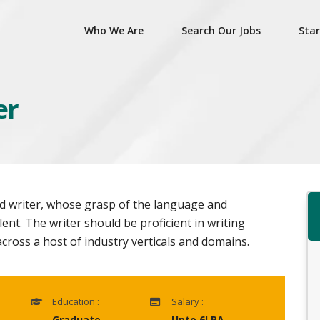
Who We Are
Search Our Jobs
Star
er
ted writer, whose grasp of the language and
ent. The writer should be proficient in writing
cross a host of industry verticals and domains.
Education :
Salary :
Graduate
Upto 6LPA