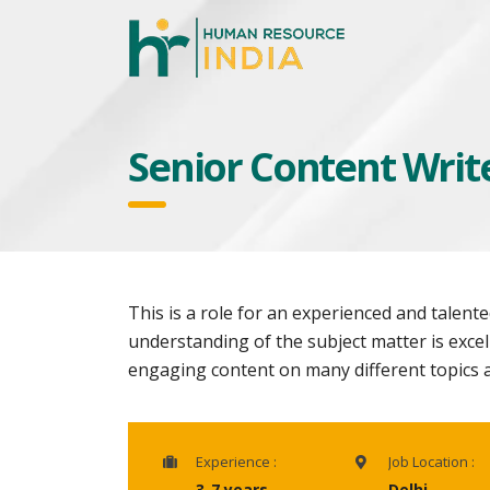
Senior Content Writ
This is a role for an experienced and talen
understanding of the subject matter is excell
engaging content on many different topics a
Experience :
Job Location :
3-7 years
Delhi