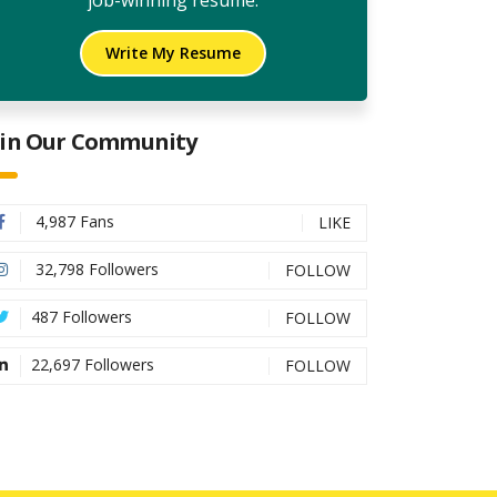
job-winning resume.
Write My Resume
oin Our Community
4,987 Fans
LIKE
32,798 Followers
FOLLOW
487 Followers
FOLLOW
22,697 Followers
FOLLOW