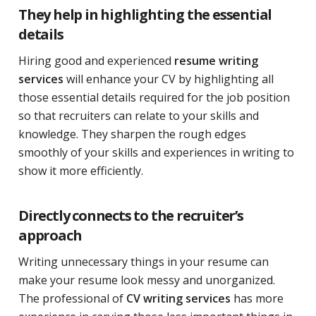
They help in highlighting the essential
details
Hiring good and experienced
resume writing
services
will enhance your CV by highlighting all
those essential details required for the job position
so that recruiters can relate to your skills and
knowledge. They sharpen the rough edges
smoothly of your skills and experiences in writing to
show it more efficiently.
Directly connects to the recruiter’s
approach
Writing unnecessary things in your resume can
make your resume look messy and unorganized.
The professional of
CV writing services
has more