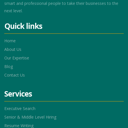
smart and professional people to take their businesses to the
next level.
Quick links
Home
About Us
Our Expertise
Blog
Contact Us
Services
Executive Search
Senior & Middle Level Hiring
Resume Writing