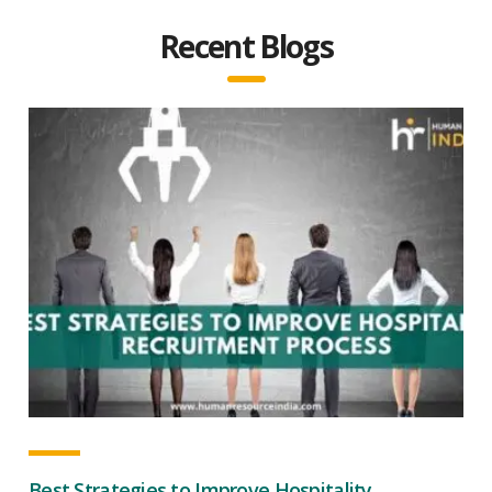
Recent Blogs
Best Strategies to Improve Hospitality