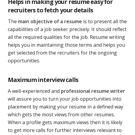
Helps in making your resume easy for
recruiters to fetch your details
The
main objective of a resume
is to present all the
capabilities of a job seeker precisely. It should reflect
all the required qualities for the job. Resume writing
helps you in maintaining those terms and helps you
get selected from the recruiters for the ongoing
opportunities.
Maximum interview calls
A well-experienced and
professional resume writer
will assure you to turn your job opportunities into
placement by making your resume in a defined way
which gets the most views from other resumes.
When a profile gets maximum views then it is likely
to get more calls for further interviews relevant to