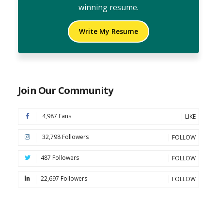
winning resume.
Write My Resume
Join Our Community
4,987 Fans
LIKE
32,798 Followers
FOLLOW
487 Followers
FOLLOW
22,697 Followers
FOLLOW