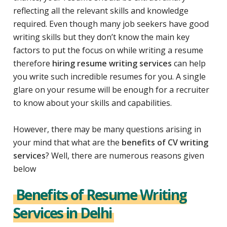
reflecting all the relevant skills and knowledge
required. Even though many job seekers have good
writing skills but they don’t know the main key
factors to put the focus on while writing a resume
therefore
hiring resume writing services
can help
you write such incredible resumes for you. A single
glare on your resume will be enough for a recruiter
to know about your skills and capabilities.
However, there may be many questions arising in
your mind that what are the
benefits of CV writing
services
? Well, there are numerous reasons given
below
Benefits of Resume Writing
Services in Delhi