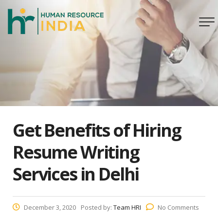
Get Benefits of Hiring
Resume Writing
Services in Delhi
December 3, 2020
Posted by:
Team HRI
No Comments