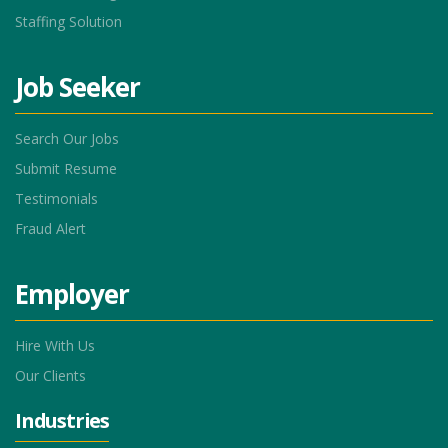
Staffing Solution
Job Seeker
Search Our Jobs
Submit Resume
Testimonials
Fraud Alert
Employer
Hire With Us
Our Clients
Industries