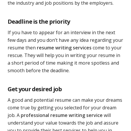
the industry and job positions by the employers.
Deadline is the priority
If you have to appear for an interview in the next
few days and you don’t have any idea regarding your
resume then
resume writing services
come to your
rescue. They will help you in writing your resume in
a short period of time making it more spotless and
smooth before the deadline.
Get your desired job
A good and potential resume can make your dreams
come true by getting you selected for your dream
job. A
professional resume writing service
will
understand your value towards the job and assure
you to provide their best services to help you in