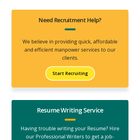
Need Recruitment Help?
We believe in providing quick, affordable
and efficient manpower services to our
clients.
Start Recruiting
Resume Writing Service
Having trouble writing your Resume? Hire
our Professional Writers to get a job-