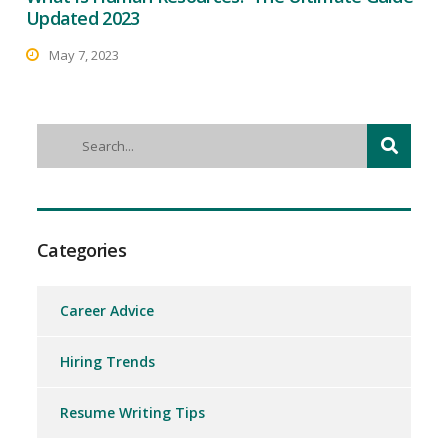
Updated 2023
May 7, 2023
Categories
Career Advice
Hiring Trends
Resume Writing Tips