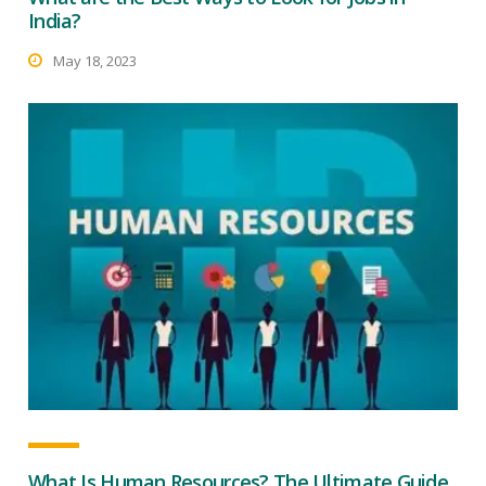
India?
May 18, 2023
What Is Human Resources? The Ultimate Guide