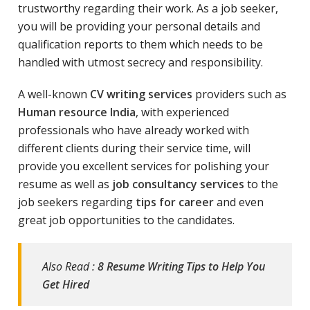
trustworthy regarding their work. As a job seeker,
you will be providing your personal details and
qualification reports to them which needs to be
handled with utmost secrecy and responsibility.
A well-known
CV writing services
providers such as
Human resource India
, with experienced
professionals who have already worked with
different clients during their service time, will
provide you excellent services for polishing your
resume as well as
job consultancy services
to the
job seekers regarding
tips for career
and even
great job opportunities to the candidates.
Also Read :
8 Resume Writing Tips to Help You
Get Hired