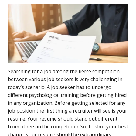
Searching for a job among the fierce competition
between various job seekers is very challenging in
today’s scenario. A job seeker has to undergo
different psychological training before getting hired
in any organization. Before getting selected for any
job position the first thing a recruiter will see is your
resume. Your resume should stand out different
from others in the competition. So, to shot your best
chance, your resume should be extraordinary