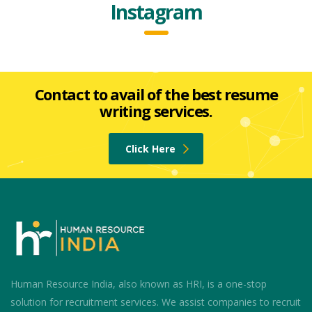
Instagram
Contact to avail of the best resume
writing services.
Click Here
Human Resource India, also known as HRI, is a one-stop
solution for recruitment services. We assist companies to recruit