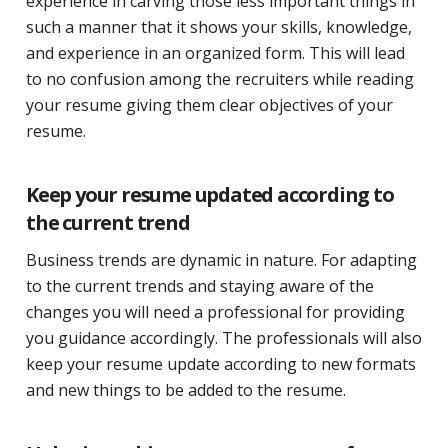
experience in carving those less important things in
such a manner that it shows your skills, knowledge,
and experience in an organized form. This will lead
to no confusion among the recruiters while reading
your resume giving them clear objectives of your
resume.
Keep your resume updated according to
the current trend
Business trends are dynamic in nature. For adapting
to the current trends and staying aware of the
changes you will need a professional for providing
you guidance accordingly. The professionals will also
keep your resume update according to new formats
and new things to be added to the resume.