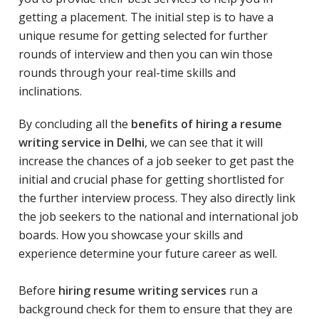
getting a placement. The initial step is to have a
unique resume for getting selected for further
rounds of interview and then you can win those
rounds through your real-time skills and
inclinations.
By concluding all the
benefits of hiring a resume
writing service in Delhi
, we can see that it will
increase the chances of a job seeker to get past the
initial and crucial phase for getting shortlisted for
the further interview process. They also directly link
the job seekers to the national and international job
boards. How you showcase your skills and
experience determine your future career as well.
Before
hiring resume writing services
run a
background check for them to ensure that they are