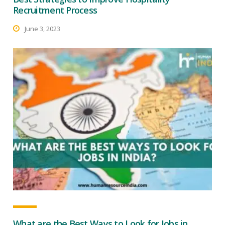
Recruitment Process
June 3, 2023
What are the Best Ways to Look for Jobs in