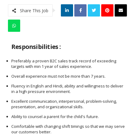
Share This Job
Responsibilities :
Preferably a proven B2C sales track record of exceeding
targets with min 1 year of sales experience.
Overall experience must not be more than 7 years.
Fluency in English and Hindi, ability and willingness to deliver
in a high pressure environment.
Excellent communication, interpersonal, problem-solving,
presentation, and organizational skills.
Ability to counsel a parent for the child's future.
Comfortable with changing shift timings so that we may serve
our customers better.