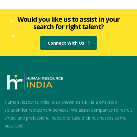
Would you like us to assist in your
search for right talent?
Connect With Us
Human Resource India, also known as HRI, is a one-stop
solution for recruitment services. We assist companies to recruit
smart and professional people to take their businesses to the
next level.