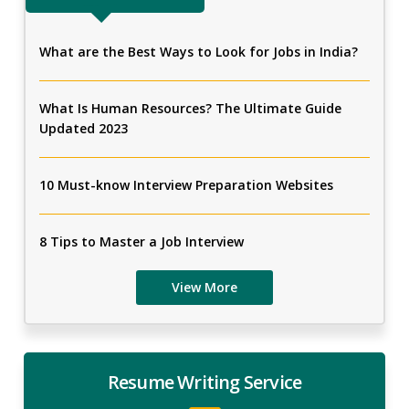
What are the Best Ways to Look for Jobs in India?
What Is Human Resources? The Ultimate Guide
Updated 2023
10 Must-know Interview Preparation Websites
8 Tips to Master a Job Interview
View More
Resume Writing Service