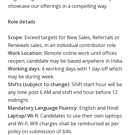
showcase our offerings in a compelling way.
Role details
Scope:
Exceed targets for New Sales, Referrals or
Renewals sales, in an individual contributor role.
Work Location:
Remote online work until offices
reopen, candidate may be based anywhere in India.
Working days:
6 working days with 1 day-off which
may be during week.
Shifts (subject to change):
Shift start hour will be
any time post 6 AM and shift end hour before 12
midnight.
Mandatory Language Fluency:
English and Hindi
Laptop/ Wi-fi:
Candidates to use their own laptops
and Wi-fi. Wifi charges shall be reimbursed as per
policy on submission of bills.