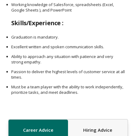
Working knowledge of Salesforce, spreadsheets (Excel,
Google Sheets ), and PowerPoint
Skills/Experience :
Graduation is mandatory.
Excellent written and spoken communication skills.
Ability to approach any situation with patience and very
strong empathy.
Passion to deliver the highest levels of customer service at all
times.
Must be a team player with the ability to work independently,
prioritize tasks, and meet deadlines.
Career Advice
Hiring Advice