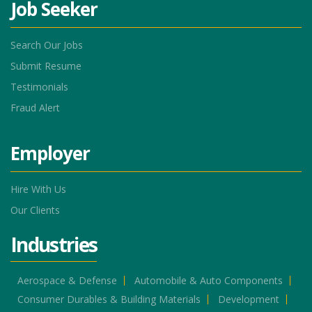
Job Seeker
Search Our Jobs
Submit Resume
Testimonials
Fraud Alert
Employer
Hire With Us
Our Clients
Industries
Aerospace & Defense
Automobile & Auto Components
Consumer Durables & Building Materials
Development