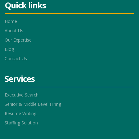
Quick links
Home
About Us
Our Expertise
Blog
Contact Us
Services
Executive Search
Senior & Middle Level Hiring
Resume Writing
Staffing Solution