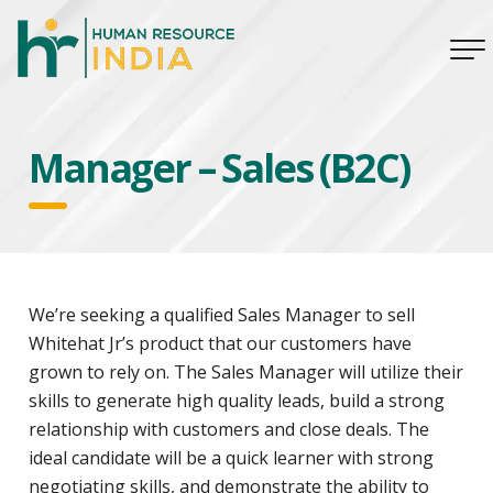
Manager – Sales (B2C)
We’re seeking a qualified Sales Manager to sell
Whitehat Jr’s product that our customers have
grown to rely on. The Sales Manager will utilize their
skills to generate high quality leads, build a strong
relationship with customers and close deals. The
ideal candidate will be a quick learner with strong
negotiating skills, and demonstrate the ability to