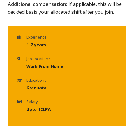
Additional compensation:
If applicable, this will be
decided basis your allocated shift after you join.
Experience :
1-7 years
Job Location :
Work From Home
Education :
Graduate
Salary :
Upto 12LPA