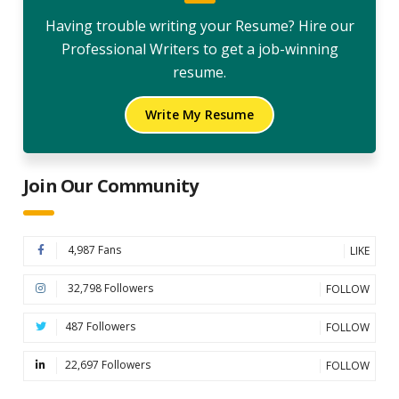
Having trouble writing your Resume? Hire our
Professional Writers to get a job-winning
resume.
Write My Resume
Join Our Community
4,987 Fans
LIKE
32,798 Followers
FOLLOW
487 Followers
FOLLOW
22,697 Followers
FOLLOW