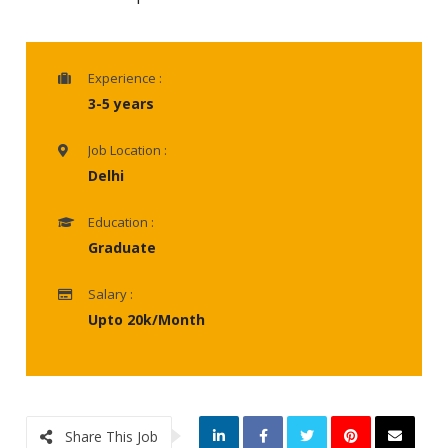
Experience :
3-5 years
Job Location :
Delhi
Education :
Graduate
Salary :
Upto 20k/Month
Share This Job