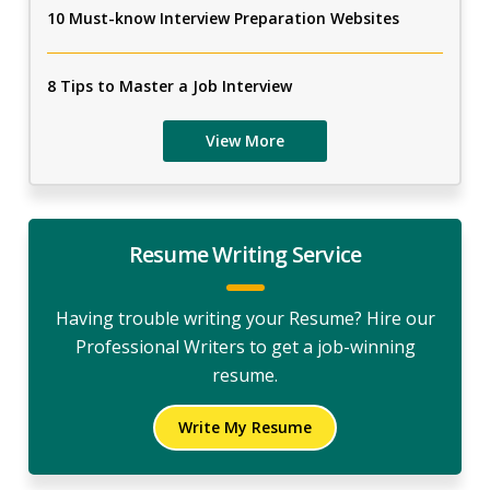
10 Must-know Interview Preparation Websites
8 Tips to Master a Job Interview
View More
Resume Writing Service
Having trouble writing your Resume? Hire our
Professional Writers to get a job-winning
resume.
Write My Resume