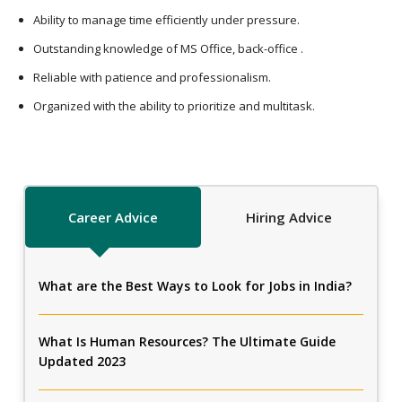
Ability to manage time efficiently under pressure.
Outstanding knowledge of MS Office, back-office .
Reliable with patience and professionalism.
Organized with the ability to prioritize and multitask.
Career Advice
Hiring Advice
What are the Best Ways to Look for Jobs in India?
What Is Human Resources? The Ultimate Guide
Updated 2023