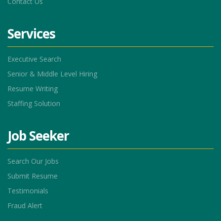
Contact Us
Services
Executive Search
Senior & Middle Level Hiring
Resume Writing
Staffing Solution
Job Seeker
Search Our Jobs
Submit Resume
Testimonials
Fraud Alert