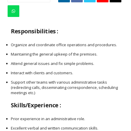
Responsibilities :
Organize and coordinate office operations and procedures.
Maintaining the general upkeep of the premises.
Attend general issues and fix simple problems.
Interact with clients and customers.
Support other teams with various administrative tasks
(redirecting calls, disseminating correspondence, scheduling
meetings etc.)
Skills/Experience :
Prior experience in an administrative role.
Excellent verbal and written communication skills.