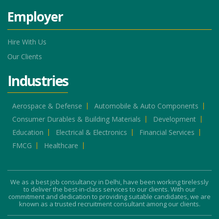
Employer
Hire With Us
Our Clients
Industries
Aerospace & Defense
Automobile & Auto Components
Consumer Durables & Building Materials
Development
Education
Electrical & Electronics
Financial Services
FMCG
Healthcare
We as a best job consultancy in Delhi, have been working tirelessly
to deliver the best-in-class services to our clients. With our
commitment and dedication to providing suitable candidates, we are
known as a trusted recruitment consultant among our clients.