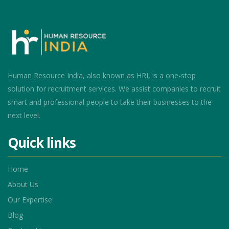
Human Resource India, also known as HRI, is a one-stop
solution for recruitment services. We assist companies to recruit
smart and professional people to take their businesses to the
next level.
Quick links
Home
About Us
Our Expertise
Blog