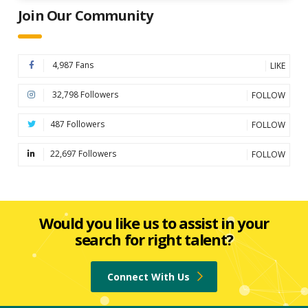
Join Our Community
4,987 Fans
LIKE
32,798 Followers
FOLLOW
487 Followers
FOLLOW
22,697 Followers
FOLLOW
Would you like us to assist in your
search for right talent?
Connect With Us