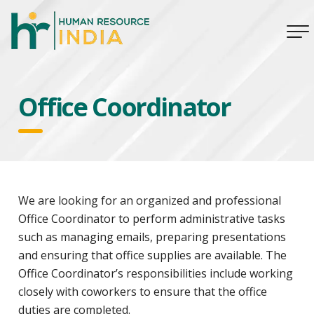
Office Coordinator
We are looking for an organized and professional
Office Coordinator to perform administrative tasks
such as managing emails, preparing presentations
and ensuring that office supplies are available. The
Office Coordinator’s responsibilities include working
closely with coworkers to ensure that the office
duties are completed.