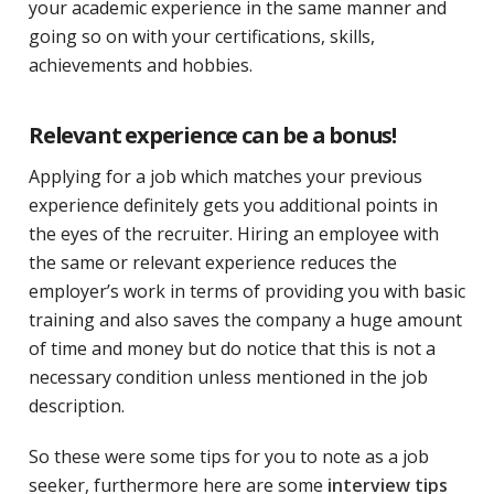
your academic experience in the same manner and
going so on with your certifications, skills,
achievements and hobbies.
Relevant experience can be a bonus!
Applying for a job which matches your previous
experience definitely gets you additional points in
the eyes of the recruiter. Hiring an employee with
the same or relevant experience reduces the
employer’s work in terms of providing you with basic
training and also saves the company a huge amount
of time and money but do notice that this is not a
necessary condition unless mentioned in the job
description.
So these were some tips for you to note as a job
seeker, furthermore here are some
interview tips