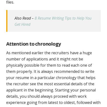
files.
Also Read –
8 Resume Writing Tips to Help You
Get Hired
Attention to chronology
As mentioned earlier the recruiters have a huge
number of applications and it might not be
physically possible for them to read each one of
them properly. It is always recommended to write
your resume in a particular chronology that helps
the recruiter see the most essential details of the
applicant in the beginning. Starting your personal
details, you should always proceed with work
experience going from latest to oldest, followed with