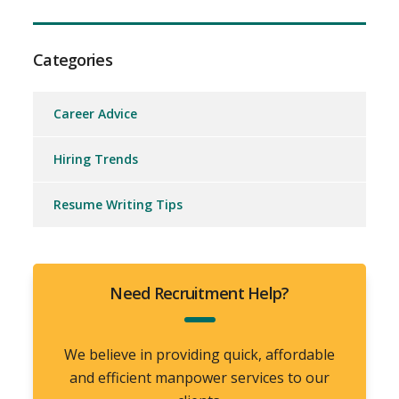
Categories
Career Advice
Hiring Trends
Resume Writing Tips
Need Recruitment Help?
We believe in providing quick, affordable
and efficient manpower services to our