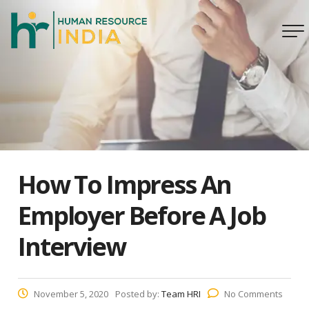
How To Impress An
Employer Before A Job
Interview
November 5, 2020
Posted by:
Team HRI
No Comments