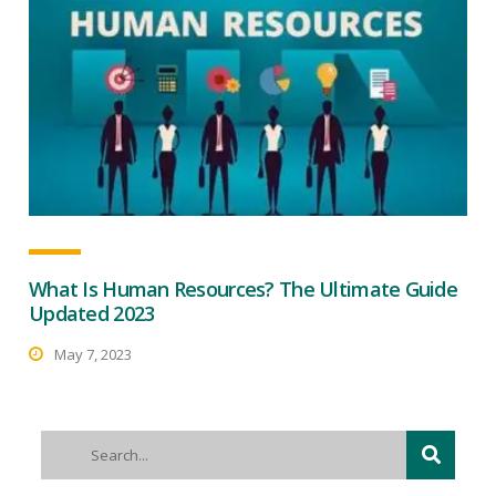
What Is Human Resources? The Ultimate Guide
Updated 2023
May 7, 2023