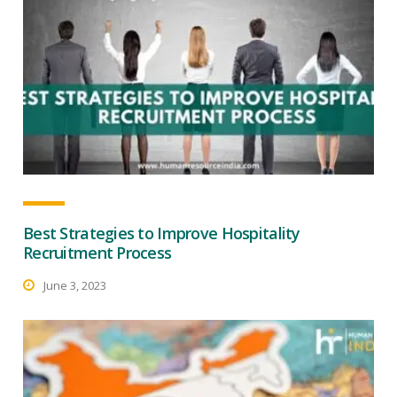
Best Strategies to Improve Hospitality
Recruitment Process
June 3, 2023