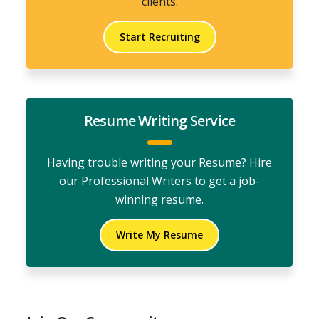
clients.
Start Recruiting
Resume Writing Service
Having trouble writing your Resume? Hire
our Professional Writers to get a job-
winning resume.
Write My Resume