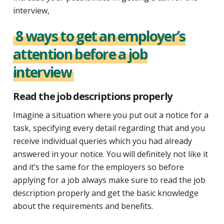
interview,
8 ways to get an employer’s
attention before a job
interview
Read the job descriptions properly
Imagine a situation where you put out a notice for a
task, specifying every detail regarding that and you
receive individual queries which you had already
answered in your notice. You will definitely not like it
and it’s the same for the employers so before
applying for a job always make sure to read the job
description properly and get the basic knowledge
about the requirements and benefits.