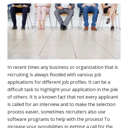
In recent times any business or organization that is
recruiting is always flooded with various job
applications for different job profiles. It can be a
difficult task to highlight your application in the pile
of others. It is a known fact that not every applicant
is called for an interview and to make the selection
process easier, sometimes
recruiters
also use
software programs to help with the process! To
increase your possibilities in getting a call for the