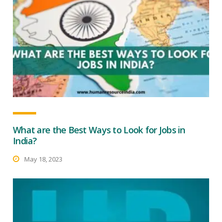
What are the Best Ways to Look for Jobs in
India?
May 18, 2023