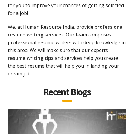
for you to improve your chances of getting selected
for a job!
We, at Human Resource India, provide
professional
resume writing services
. Our team comprises
professional resume writers with deep knowledge in
this area. We will make sure that our experts
resume writing tips
and services help you create
the best resume that will help you in landing your
dream job.
Recent Blogs