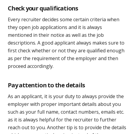
Check your qualifications
Every recruiter decides some certain criteria when
they open job applications and it is always
mentioned in their notice as well as the job
descriptions. A good applicant always makes sure to
first check whether or not they are qualified enough
as per the requirement of the employer and then
proceed accordingly.
Pay attention to the details
As an applicant, it is your duty to always provide the
employer with proper important details about you
such as your full name, contact numbers, emails etc.
as it is always helpful for the recruiter to further
reach out to you. Another tip is to provide the details