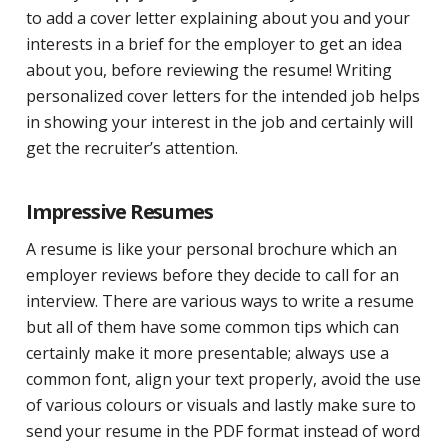
to add a cover letter explaining about you and your
interests in a brief for the employer to get an idea
about you, before reviewing the resume! Writing
personalized cover letters for the intended job helps
in showing your interest in the job and certainly will
get the recruiter’s attention.
Impressive Resumes
A resume is like your personal brochure which an
employer reviews before they decide to call for an
interview. There are various ways to write a resume
but all of them have some common tips which can
certainly make it more presentable; always use a
common font, align your text properly, avoid the use
of various colours or visuals and lastly make sure to
send your resume in the PDF format instead of word