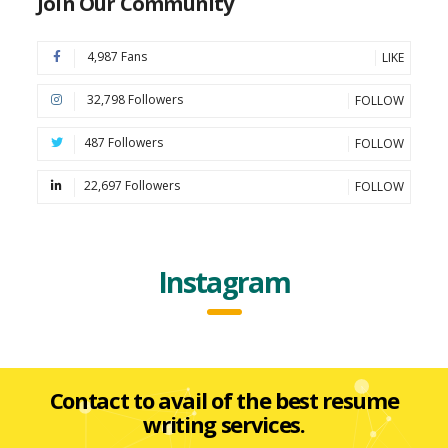
Join Our Community
4,987 Fans
LIKE
32,798 Followers
FOLLOW
487 Followers
FOLLOW
22,697 Followers
FOLLOW
Instagram
Contact to avail of the best resume
writing services.