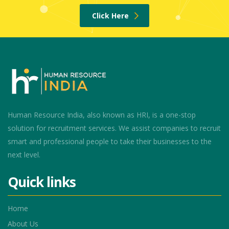
Click Here
Human Resource India, also known as HRI, is a one-stop
solution for recruitment services. We assist companies to recruit
smart and professional people to take their businesses to the
next level.
Quick links
Home
About Us