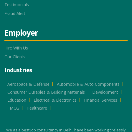
Testimonials
Fraud Alert
Employer
Hire With Us
Our Clients
Industries
Aerospace & Defense
Automobile & Auto Components
Consumer Durables & Building Materials
Development
Education
Electrical & Electronics
Financial Services
FMCG
Healthcare
We as a best job consultancy in Delhi, have been working tirelessly