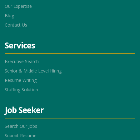
Our Expertise
Blog
Contact Us
Services
Executive Search
Senior & Middle Level Hiring
Resume Writing
Staffing Solution
Job Seeker
Search Our Jobs
Submit Resume