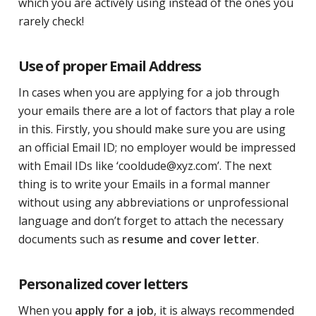
which you are actively using instead of the ones you
rarely check!
Use of proper Email Address
In cases when you are applying for a job through
your emails there are a lot of factors that play a role
in this. Firstly, you should make sure you are using
an official Email ID; no employer would be impressed
with Email IDs like ‘cooldude@xyz.com’. The next
thing is to write your Emails in a formal manner
without using any abbreviations or unprofessional
language and don’t forget to attach the necessary
documents such as
resume and cover letter
.
Personalized cover letters
When you
apply for a job
, it is always recommended