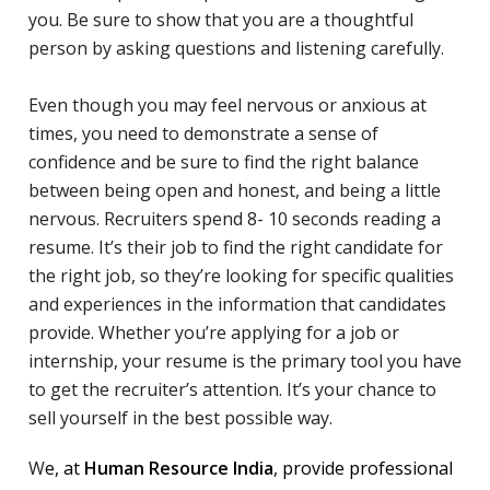
you. Be sure to show that you are a thoughtful
person by asking questions and listening carefully.
Even though you may feel nervous or anxious at
times, you need to demonstrate a sense of
confidence and be sure to find the right balance
between being open and honest, and being a little
nervous. Recruiters spend 8- 10 seconds reading a
resume. It’s their job to find the right candidate for
the right job, so they’re looking for specific qualities
and experiences in the information that candidates
provide. Whether you’re applying for a job or
internship, your resume is the primary tool you have
to get the recruiter’s attention. It’s your chance to
sell yourself in the best possible way.
W
e, at
Human Resource India
, provide professional