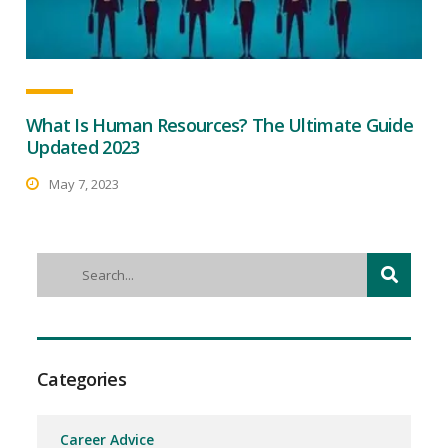
What Is Human Resources? The Ultimate Guide
Updated 2023
May 7, 2023
Categories
Career Advice