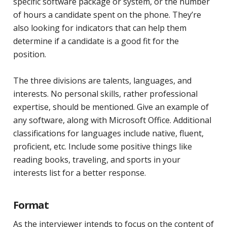
specific software package or system, or the number
of hours a candidate spent on the phone. They’re
also looking for indicators that can help them
determine if a candidate is a good fit for the
position.
The three divisions are talents, languages, and
interests. No personal skills, rather professional
expertise, should be mentioned. Give an example of
any software, along with Microsoft Office. Additional
classifications for languages include native, fluent,
proficient, etc. Include some positive things like
reading books, traveling, and sports in your
interests list for a better response.
Format
As the interviewer intends to focus on the content of