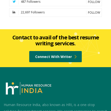
487 Followers
FOLLOW
22,697 Followers
FOLLOW
Contact to avail of the best resume
writing services.
Connect With Writer
Human Resource India, also known as HRI, is a one-stop