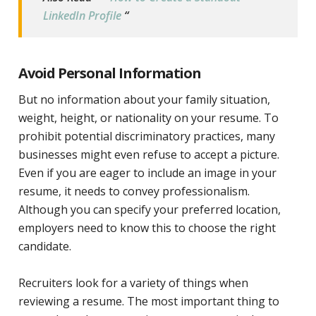
LinkedIn Profile
“
Avoid Personal Information
But no information about your family situation,
weight, height, or nationality on your resume. To
prohibit potential discriminatory practices, many
businesses might even refuse to accept a picture.
Even if you are eager to include an image in your
resume, it needs to convey professionalism.
Although you can specify your preferred location,
employers need to know this to choose the right
candidate.
Recruiters look for a variety of things when
reviewing a resume. The most important thing to