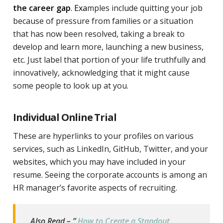
the career gap
. Exa
mples include quitting your job
because of pressure from families or a situation
that has now been resolved, taking a break to
develop and learn more, launching a new business,
etc. Just label that portion of your life truthfully and
innovatively, acknowledging that it might cause
some people to look up at you.
Individual Online Trial
These are hyperlinks to your profiles on various
services, such as LinkedIn, GitHub, Twitter, and your
websites, which you may have included in your
resume. Seeing the corporate accounts is among an
HR manager’s favorite aspects of recruiting.
Also Read – ”
How to Create a Standout