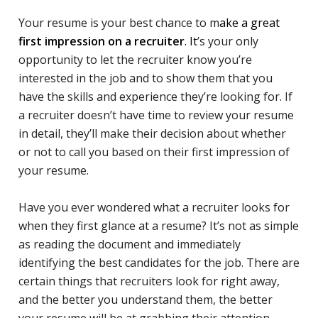
Your resume is your best chance to m
ake a great
first impression on a recruiter
. It
’s your only
opportunity to let the recruiter know you’re
interested in the job and to show them that you
have the skills and experience they’re looking for. If
a recruiter doesn’t have time to review your resume
in detail, they’ll make their decision about whether
or not to call you based on their first impression of
your resume.
Have you ever wondered what a recruiter looks for
when they first glance at a resume? It’s not as simple
as reading the document and immediately
identifying the best candidates for the job. There are
certain things that recruiters look for right away,
and the better you understand them, the better
your resume will be at grabbing their attention.