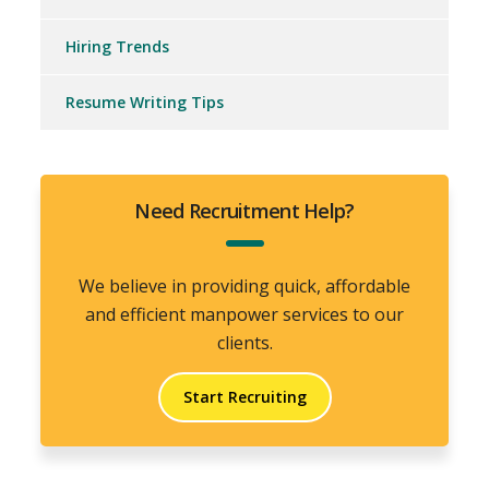
Hiring Trends
Resume Writing Tips
Need Recruitment Help?
We believe in providing quick, affordable
and efficient manpower services to our
clients.
Start Recruiting