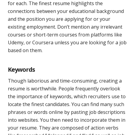
for each. The finest resume highlights the
connections between your educational background
and the position you are applying for or your
existing employment. Don’t mention any irrelevant
courses or short-term courses from platforms like
Udemy, or Coursera unless you are looking for a job
based on them.
Keywords
Though laborious and time-consuming, creating a
resume is worthwhile. People frequently overlook
the importance of keywords, which recruiters use to
locate the finest candidates. You can find many such
phrases or words online by pasting job descriptions
into websites. You then need to incorporate them in
your resume. They are composed of action verbs