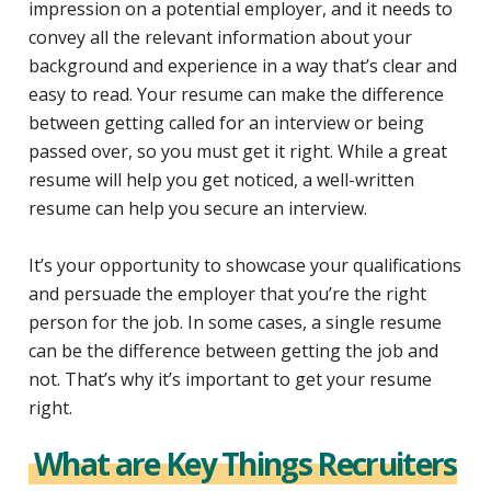
impression on a potential employer, and it needs to
convey all the relevant information about your
background and experience in a way that’s clear and
easy to read. Your resume can make the difference
between getting called for an interview or being
passed over, so you must get it right. While a great
resume will help you get noticed, a well-written
resume can help you secure an interview.
It’s your opportunity to showcase your qualifications
and persuade the employer that you’re the right
person for the job. In some cases, a single resume
can be the difference between getting the job and
not. That’s why it’s important to get your resume
right.
What are Key Things Recruiters