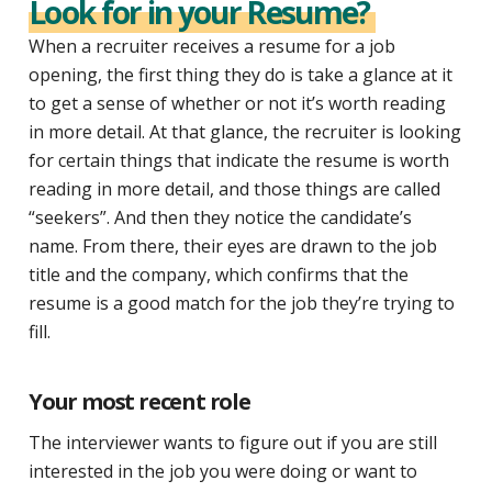
Look for in your Resume?
When a recruiter receives a resume for a job
opening, the first thing they do is take a glance at it
to get a sense of whether or not it’s worth reading
in more detail. At that glance, the recruiter is looking
for certain things that indicate the resume is worth
reading in more detail, and those things are called
“seekers”. And then they notice the candidate’s
name. From there, their eyes are drawn to the job
title and the company, which confirms that the
resume is a good match for the job they’re trying to
fill.
Your most recent role
The interviewer wants to figure out if you are still
interested in the job you were doing or want to