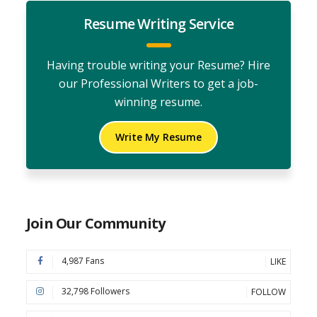
Resume Writing Service
Having trouble writing your Resume? Hire
our Professional Writers to get a job-
winning resume.
Write My Resume
Join Our Community
4,987 Fans
LIKE
32,798 Followers
FOLLOW