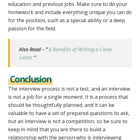
education and previous jobs. Make sure to do your
homework and include everything unique you can do
for the position, such as a special ability or a deep
passion for the field.
Also Read – ”
6 Benefits of Writing a Cover
Letter
“
Conclusion
The interview process is not a test, and an interview
is not a job for a single moment. It is a process that
should be thoughtfully planned, and it can be
valuable to have a set of prepared questions to ask,
but an interview is not a competition, so be sure to
keep in mind that you are there to build a
relationship with the person who is interviewing