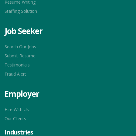
Resume Writing
Staffing Solution
Job Seeker
Search Our Jobs
Submit Resume
Testimonials
Fraud Alert
Employer
Hire With Us
Our Clients
Industries