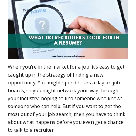
When you’re in the market for a job, it’s easy to get
caught up in the strategy of finding a new
opportunity. You might spend hours a day on job
boards, or you might network your way through
your industry, hoping to find someone who knows
someone who can help. But if you want to get the
most out of your job search, then you have to think
about what happens before you even get a chance
to talk to a recruiter.