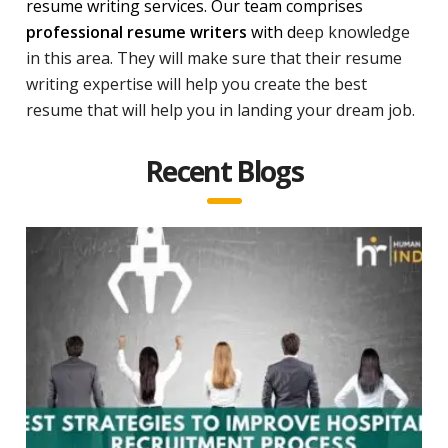
resume writing services. Our team comprises
professional resume writers
with d
eep knowledge
in this area. They will make sure that their resume
writing expertise will help you create the best
resume that will help you in landing your dream job.
Recent Blogs