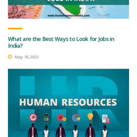
What are the Best Ways to Look for Jobs in
India?
May 18, 2023