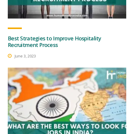
Best Strategies to Improve Hospitality
Recruitment Process
June 3, 2023