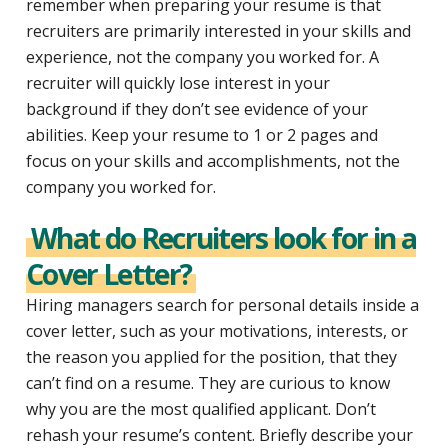
remember when preparing your resume is that
recruiters are primarily interested in your skills and
experience, not the company you worked for. A
recruiter will quickly lose interest in your
background if they don’t see evidence of your
abilities. Keep your resume to 1 or 2 pages and
focus on your skills and accomplishments, not the
company you worked for.
What do Recruiters look for in a
Cover Letter?
Hiring managers search for personal details inside a
cover letter, such as your motivations, interests, or
the reason you applied for the position, that they
can’t find on a resume. They are curious to know
why you are the most qualified applicant. Don’t
rehash your resume’s content. Briefly describe your