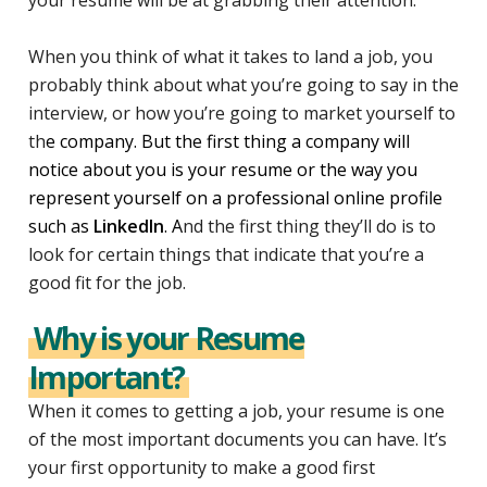
When you think of what it takes to land a job, you
probably think about what you’re going to say in the
interview, or how you’re going to market yourself to
th
e company. But the first thing a company will
notice about you is your resume or the way you
represent yourself on a professional online profile
such as
LinkedIn
. A
nd the first thing they’ll do is to
look for certain things that indicate that you’re a
good fit for the job.
Why is your Resume
Important?
When it comes to getting a job, your resume is one
of the most important documents you can have. It’s
your first opportunity to make a good first