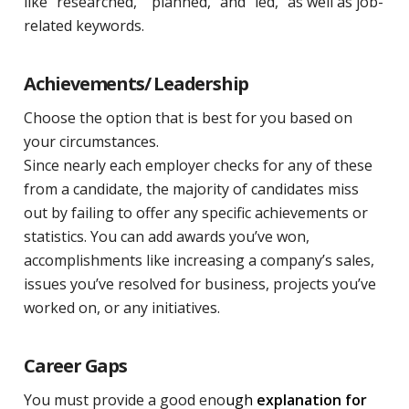
like “researched,” “planned,” and “led,” as well as job-
related keywords.
Achievements/ Leadership
Choose the option that is best for you based on
your circumstances.
Since nearly each employer checks for any of these
from a candidate, the majority of candidates miss
out by failing to offer any specific achievements or
statistics. You can add awards you’ve won,
accomplishments like increasing a company’s sales,
issues you’ve resolved for business, projects you’ve
worked on, or any initiatives.
Career Gaps
You must provide a good eno
ugh
explanation for