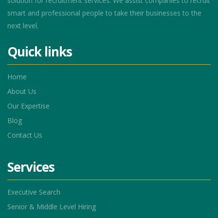
solution for recruitment services. We assist companies to recruit
smart and professional people to take their businesses to the
next level.
Quick links
Home
About Us
Our Expertise
Blog
Contact Us
Services
Executive Search
Senior & Middle Level Hiring