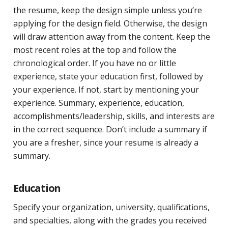
the resume, keep the design simple unless you’re
applying for the design field. Otherwise, the design
will draw attention away from the content. Keep the
most recent roles at the top and follow the
chronological order. If you have no or little
experience, state your education first, followed by
your experience. If not, start by mentioning your
experience. Summary, experience, education,
accomplishments/leadership, skills, and interests are
in the correct sequence. Don’t include a summary if
you are a fresher, since your resume is already a
summary.
Education
Specify your organization, university, qualifications,
and specialties, along with the grades you received