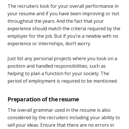
The recruiters look for your overall performance in
your resume and if you have been improving or not
throughout the years. And the fact that your
experience should match the criteria required by the
employer for the job. But if you’re a newbie with no
experience or internships, don’t worry.
Just list any personal projects where you took on a
position and handled responsibilities, such as
helping to plan a function for your society. The
period of employment is required to be mentioned.
Preparation of the resume
The overall grammar used in the resume is also
considered by the recruiters including your ability to
sell your ideas. Ensure that there are no errors in