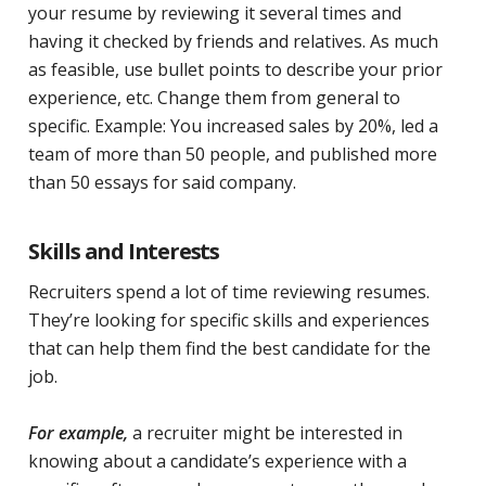
your resume by reviewing it several times and
having it checked by friends and relatives. As much
as feasible, use bullet points to describe your prior
experience, etc. Change them from general to
specific. Example: You increased sales by 20%, led a
team of more than 50 people, and published more
than 50 essays for said company.
Skills and Interests
Recruiters spend a lot of time reviewing resumes.
They’re looking for specific skills and experiences
that can help them find the best candidate for the
job.
For example,
a recruiter might be interested in
knowing about a candidate’s experience with a