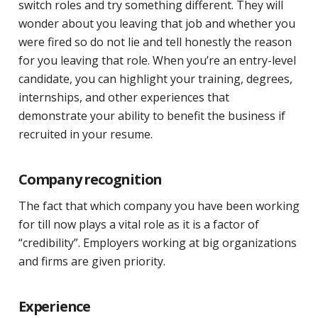
switch roles and try something different. They will
wonder about you leaving that job and whether you
were fired so do not lie and tell honestly the reason
for you leaving that role. When you’re an entry-level
candidate, you can highlight your training, degrees,
internships, and other experiences that
demonstrate your ability to benefit the business if
recruited in your resume.
Company recognition
The fact that which company you have been working
for till now plays a vital role as it is a factor of
“credibility”. Employers working at big organizations
and firms are given priority.
Experience