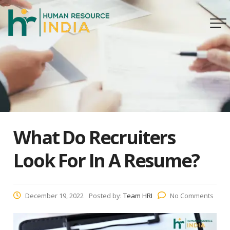
What Do Recruiters
Look For In A Resume?
December 19, 2022
Posted by:
Team HRI
No Comments