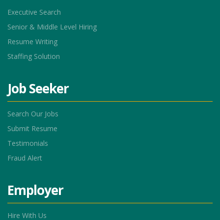
Executive Search
Senior & Middle Level Hiring
Resume Writing
Staffing Solution
Job Seeker
Search Our Jobs
Submit Resume
Testimonials
Fraud Alert
Employer
Hire With Us