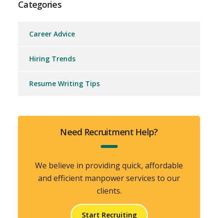
Categories
Career Advice
Hiring Trends
Resume Writing Tips
Need Recruitment Help?
We believe in providing quick, affordable
and efficient manpower services to our
clients.
Start Recruiting