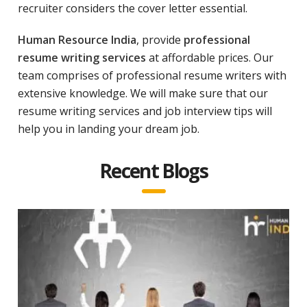
recruiter considers the cover letter essential.
Human Resource India
, provide
professional
resume writing services
at affordable prices. Our
team comprises of professional resume writers with
extensive knowledge. We will make sure that our
resume writing services and job interview tips will
help you in landing your dream job.
Recent Blogs