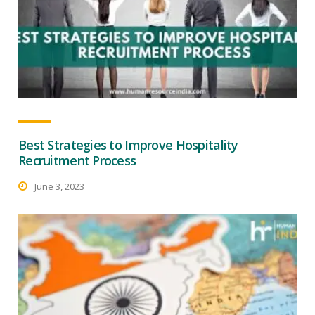
Best Strategies to Improve Hospitality
Recruitment Process
June 3, 2023