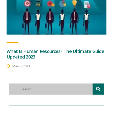
What Is Human Resources? The Ultimate Guide
Updated 2023
May 7, 2023