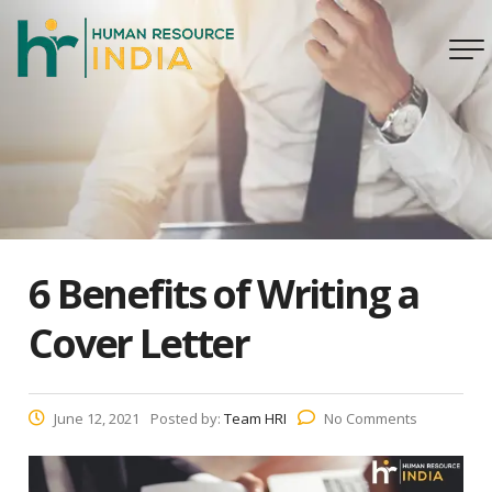
6 Benefits of Writing a
Cover Letter
June 12, 2021
Posted by:
Team HRI
No Comments