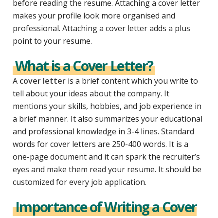
before reading the resume. Attaching a cover letter
makes your profile look more organised and
professional.
Attaching a cover letter adds a plus
point to your resume.
What is a Cover Letter?
A
cover letter
is a brief content which you write to
tell about your ideas about the company. It
mentions your skills, hobbies, and job experience in
a brief manner. It also summarizes your educational
and professional knowledge in 3-4 lines. Standard
words for cover letters are 250-400 words. It is a
one-page document and it can spark the recruiter’s
eyes and make them read your resume. It should be
customized for every job application.
Importance of Writing a Cover