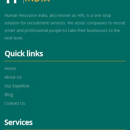
Human Resource India, also known as HRI, is a one-stop
solution for recruitment services. We assist companies to recruit
smart and professional people to take their businesses to the
next level.
Quick links
Home
About Us
Our Expertise
Blog
Contact Us
Services