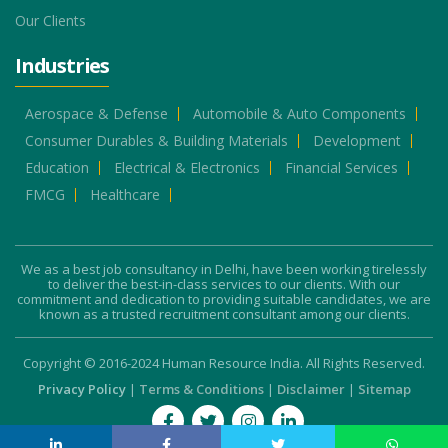
Our Clients
Industries
Aerospace & Defense
Automobile & Auto Components
Consumer Durables & Building Materials
Development
Education
Electrical & Electronics
Financial Services
FMCG
Healthcare
We as a best job consultancy in Delhi, have been working tirelessly
to deliver the best-in-class services to our clients. With our
commitment and dedication to providing suitable candidates, we are
known as a trusted recruitment consultant among our clients.
Copyright © 2016-2024 Human Resource India. All Rights Reserved.
Privacy Policy
|
Terms & Conditions
|
Disclaimer
|
Sitemap