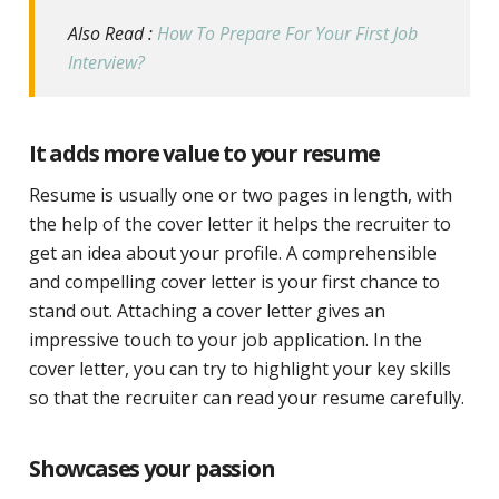
Also Read :
How To Prepare For Your First Job
Interview?
It adds more value to your resume
Resume is usually one or two pages in length, with
the help of the cover letter it helps the recruiter to
get an idea about your profile. A comprehensible
and compelling cover letter is your first chance to
stand out. Attaching a cover letter gives an
impressive touch to your job application. In the
cover letter, you can try to highlight your key skills
so that the recruiter can read your resume carefully.
Showcases your passion