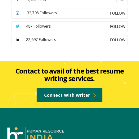
32,798 Followers
FOLLOW
487 Followers
FOLLOW
22,697 Followers
FOLLOW
Contact to avail of the best resume
writing services.
Connect With Writer