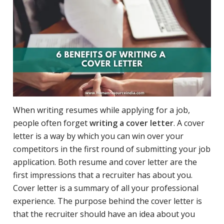
When writing resumes while applying for a job,
people often forget
writing a cover letter
. A cover
letter is a way by which you can win over your
competitors in the first round of submitting your job
application. Both resume and cover letter are the
first impressions that a recruiter has about you.
Cover letter is a summary of all your professional
experience. The purpose behind the cover letter is
that the recruiter should have an idea about you