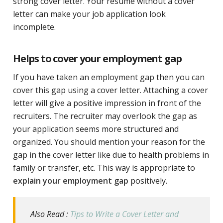
strong cover letter. Your resume without a cover
letter can make your job application look
incomplete.
Helps to cover your employment gap
If you have taken an employment gap then you can
cover this gap using a cover letter. Attaching a cover
letter will give a positive impression in front of the
recruiters. The recruiter may overlook the gap as
your application seems more structured and
organized. You should mention your reason for the
gap in the cover letter like due to health problems in
family or transfer, etc. This way is appropriate to
explain your employment gap
positively.
Also Read :
Tips to Write a Cover Letter and