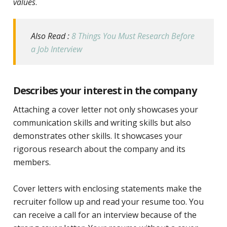
values
.
Also Read :
8 Things You Must Research Before
a Job Interview
Describes your interest in the company
Attaching a cover letter not only showcases your
communication skills and writing skills but also
demonstrates other skills.
It showcases your
rigorous research about the company and its
members.
Cover letters with enclosing statements make the
recruiter follow up and read your resume too. You
can receive a call for an interview because of the