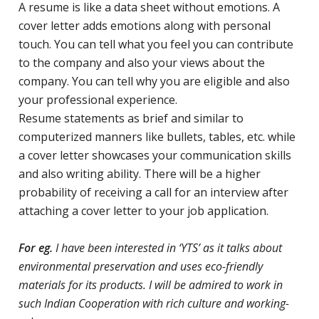
A resume is like a data sheet without emotions. A
cover letter adds emotions along with personal
touch. You can tell what you feel you can contribute
to the company and also your views about the
company. You can tell why you are eligible and also
your professional experience.
Resume statements as brief and similar to
computerized manners like bullets, tables, etc. while
a cover letter showcases your communication skills
and also writing ability. There will be a higher
probability of receiving a call for an interview after
attaching a cover letter to your job application.
For eg.
I have been interested in ‘YTS’ as it talks about
environmental preservation and uses eco-friendly
materials for its products. I will be admired to work in
such Indian Cooperation with rich culture and working-