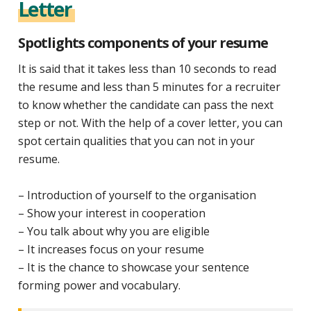
Letter
Spotlights components of your resume
It is said that it takes less than 10 seconds to read
the resume and less than 5 minutes for a recruiter
to know whether the candidate can pass the next
step or not. With the help of a cover letter, you can
spot certain qualities that you can not in your
resume.
– Introduction of yourself to the organisation
– Show your interest in cooperation
– You talk about why you are eligible
– It increases focus on your resume
– It is the chance to showcase your sentence
forming power and vocabulary.