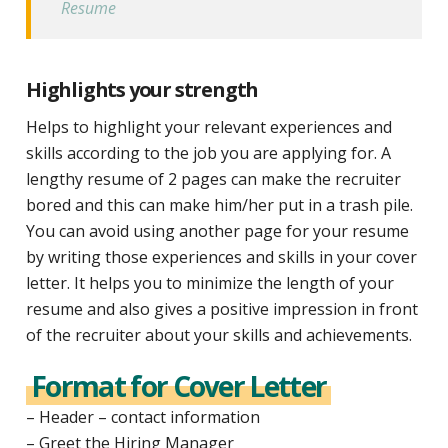
Resume
Highlights your strength
Helps to highlight your relevant experiences and
skills according to the job you are applying for. A
lengthy resume of 2 pages can make the recruiter
bored and this can make him/her put in a trash pile.
You can avoid using another page for your resume
by writing those experiences and skills in your cover
letter. It helps you to minimize the length of your
resume and also gives a positive impression in front
of the recruiter about your skills and achievements.
Format for Cover Letter
– Header – contact information
– Greet the Hiring Manager