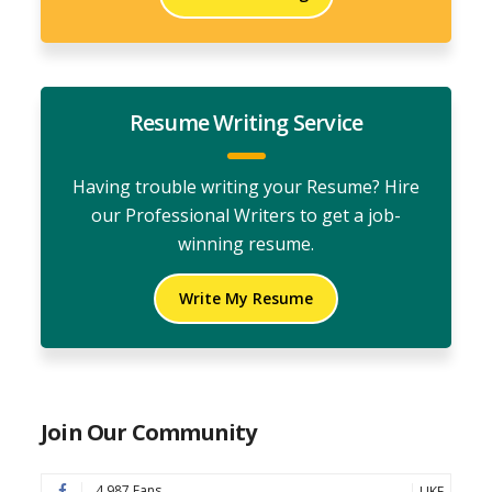
Resume Writing Service
Having trouble writing your Resume? Hire
our Professional Writers to get a job-
winning resume.
Write My Resume
Join Our Community
4,987 Fans
LIKE