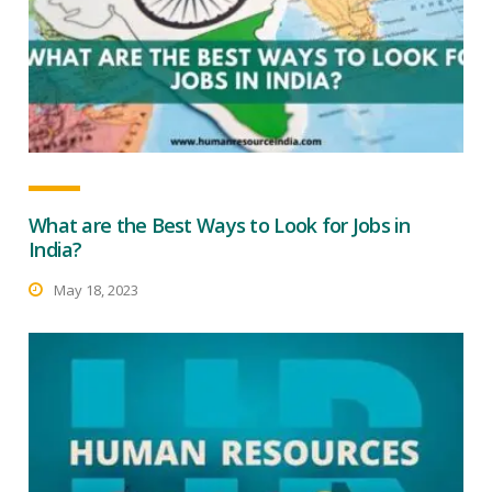
What are the Best Ways to Look for Jobs in
India?
May 18, 2023