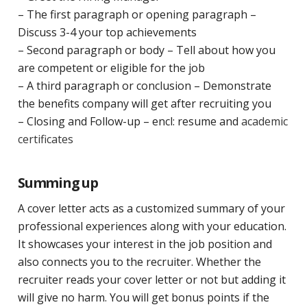
– The first paragraph or opening paragraph –
Discuss 3-4 your top achievements
– Second paragraph or body – Tell about how you
are competent or eligible for the job
– A third paragraph or conclusion – Demonstrate
the benefits company will get after recruiting you
– Closing and Follow-up – encl: resume and
academic
certificates
Summing up
A cover letter acts as a customized summary of your
professional experiences along with your education.
It showcases your interest in the job position and
also connects you to the recruiter. Whether the
recruiter reads your cover letter or not but adding it
will give no harm. You will get bonus points if the