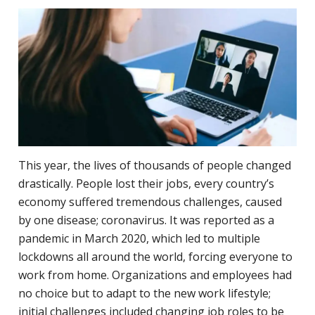
This year, the lives of thousands of people changed
drastically. People lost their jobs, every country’s
economy suffered tremendous challenges, caused
by one disease; coronavirus. It was reported as a
pandemic in March 2020, which led to multiple
lockdowns all around the world, forcing everyone to
work from home. Organizations and employees had
no choice but to adapt to the new work lifestyle;
initial challenges included changing job roles to be