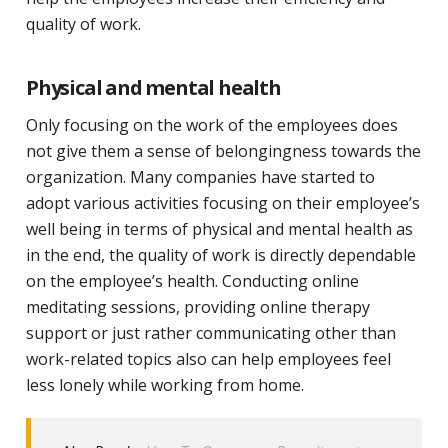
quality of work.
Physical and mental health
Only focusing on the work of the employees does
not give them a sense of belongingness towards the
organization. Many companies have started to
adopt various activities focusing on their employee’s
well being in terms of physical and mental health as
in the end, the quality of work is directly dependable
on the employee’s health. Conducting online
meditating sessions, providing online therapy
support or just rather communicating other than
work-related topics also can help employees feel
less lonely while working from home.