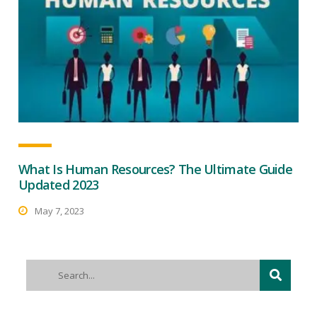
What Is Human Resources? The Ultimate Guide
Updated 2023
May 7, 2023