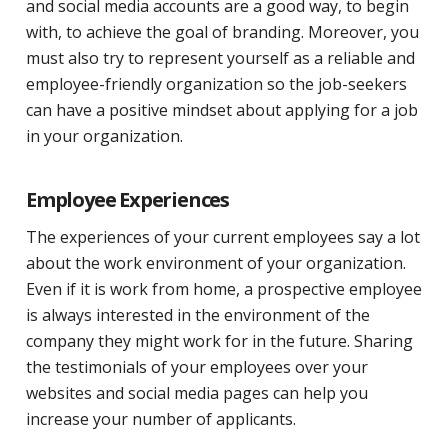
and social media accounts are a good way, to begin
with, to achieve the goal of branding. Moreover, you
must also try to represent yourself as a reliable and
employee-friendly organization so the job-seekers
can have a positive mindset about applying for a job
in your organization.
Employee Experiences
The experiences of your current employees say a lot
about the work environment of your organization.
Even if it is work from home, a prospective employee
is always interested in the environment of the
company they might work for in the future. Sharing
the testimonials of your employees over your
websites and social media pages can help you
increase your number of applicants.