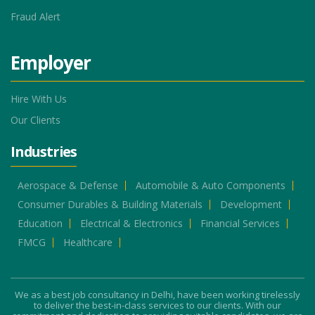
Fraud Alert
Employer
Hire With Us
Our Clients
Industries
Aerospace & Defense
Automobile & Auto Components
Consumer Durables & Building Materials
Development
Education
Electrical & Electronics
Financial Services
FMCG
Healthcare
We as a best job consultancy in Delhi, have been working tirelessly
to deliver the best-in-class services to our clients. With our