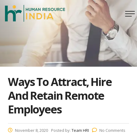
Ways To Attract, Hire
And Retain Remote
Employees
November 8, 2020
Posted by:
Team HRI
No Comments