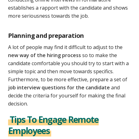
establishes a rapport with the candidate and shows
more seriousness towards the job.
Planning and preparation
A lot of people may find it difficult to adjust to the
new way of the hiring process
so to make the
candidate comfortable you should try to start with a
simple topic and then move towards specifics.
Furthermore, to be more effective, prepare a set of
job interview questions for the candidate
and
decide the criteria for yourself for making the final
decision.
Tips To Engage Remote
Employees