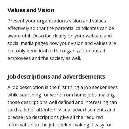
Values and Vision
Present your organization’s vision and values
effectively so that the potential candidates can be
aware of it. Describe clearly on your website and
social media pages how your vision and values are
not only beneficial to the organization but all
employees and the society as well.
Job descriptions and advertisements
A job description is the first thing a job seeker sees
while searching for work from home jobs; making
those descriptions well defined and interesting can
catch a lot of attention. Visual advertisements and
precise job descriptions give all the required
information to the job-seeker making it easy for