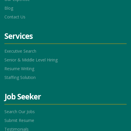
Blog
Contact Us
Services
Executive Search
Senior & Middle Level Hiring
Resume Writing
Staffing Solution
Job Seeker
Search Our Jobs
Submit Resume
Testimonials