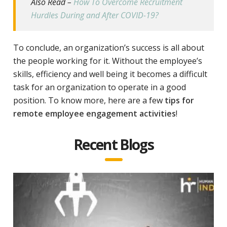
Also Read –
How To Overcome Recruitment
Hurdles During and After COVID-19?
To conclude, an organization’s success is all about
the people working for it. Without the employee’s
skills, efficiency and well being it becomes a difficult
task for an organization to operate in a good
position. To know more, here are a few
tips for
remote employee engagement activities
!
Recent Blogs