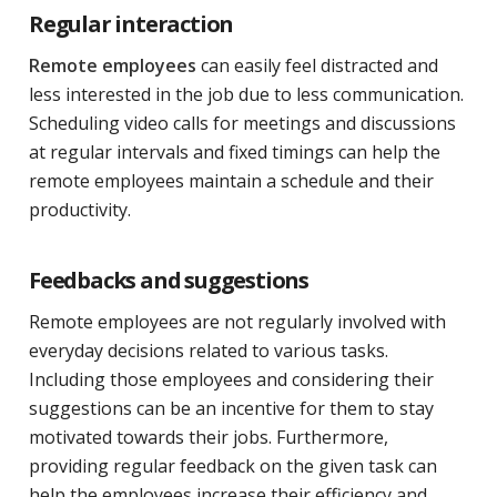
Regular interaction
Remote employees
can easily feel distracted and
less interested in the job due to less communication.
Scheduling video calls for meetings and discussions
at regular intervals and fixed timings can help the
remote employees maintain a schedule and their
productivity.
Feedbacks and suggestions
Remote employees are not regularly involved with
everyday decisions related to various tasks.
Including those employees and considering their
suggestions can be an incentive for them to stay
motivated towards their jobs. Furthermore,
providing regular feedback on the given task can
help the employees increase their efficiency and