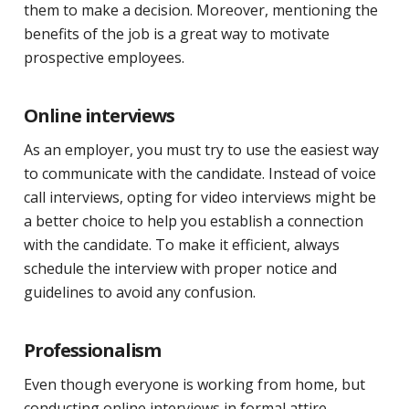
them to make a decision. Moreover, mentioning the
benefits of the job is a great way to motivate
prospective employees.
Online interviews
As an employer, you must try to use the easiest way
to communicate with the candidate. Instead of voice
call interviews, opting for video interviews might be
a better choice to help you establish a connection
with the candidate. To make it efficient, always
schedule the interview with proper notice and
guidelines to avoid any confusion.
Professionalism
Even though everyone is working from home, but
conducting online interviews in formal attire