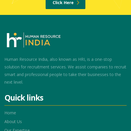
Click Here
Human Resource India, also known as HRI, is a one-stop
solution for recruitment services. We assist companies to recruit
smart and professional people to take their businesses to the
next level.
Quick links
Home
About Us
Our Expertise