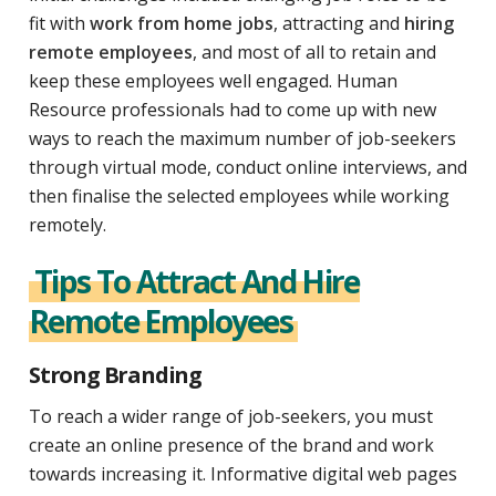
fit with
work from home jobs
, attracting and
hiring
remote employees
, and most of all to retain and
keep these employees well engaged. Human
Resource professionals had to come up with new
ways to reach the maximum number of job-seekers
through virtual mode, conduct online interviews, and
then finalise the selected employees while working
remotely.
Tips To Attract And Hire
Remote Employees
Strong Branding
To reach a wider range of job-seekers, you must
create an online presence of the brand and work
towards increasing it. Informative digital web pages