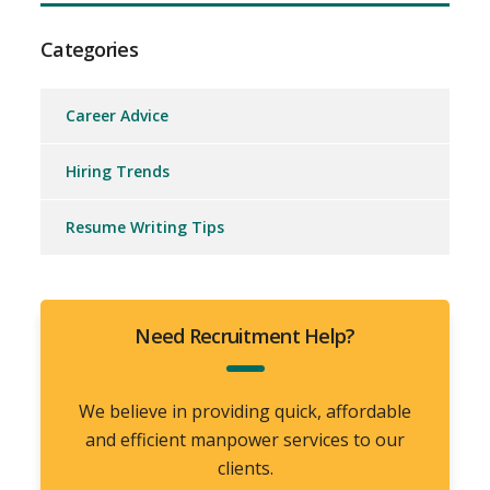
Categories
Career Advice
Hiring Trends
Resume Writing Tips
Need Recruitment Help?
We believe in providing quick, affordable
and efficient manpower services to our
clients.