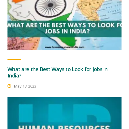
What are the Best Ways to Look for Jobs in
India?
May 18, 2023