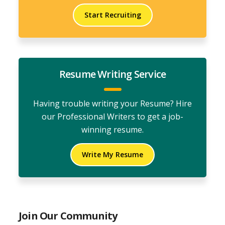
Start Recruiting
Resume Writing Service
Having trouble writing your Resume? Hire
our Professional Writers to get a job-
winning resume.
Write My Resume
Join Our Community