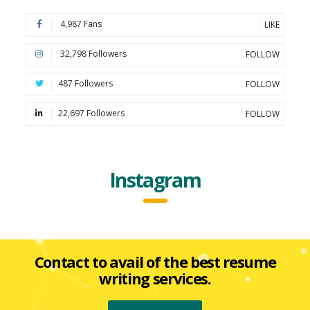
4,987 Fans
LIKE
32,798 Followers
FOLLOW
487 Followers
FOLLOW
22,697 Followers
FOLLOW
Instagram
Contact to avail of the best resume
writing services.