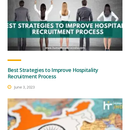
Best Strategies to Improve Hospitality
Recruitment Process
June 3, 2023