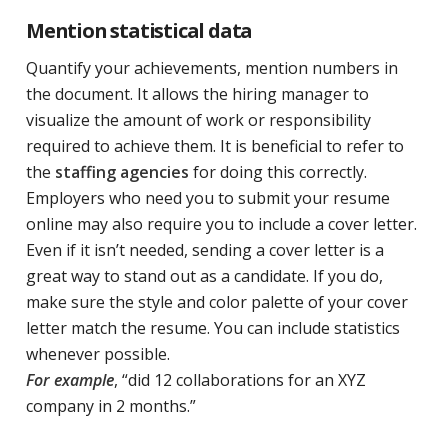
Mention statistical data
Quantify your achievements, mention numbers in
the document. It allows the hiring manager to
visualize the amount of work or responsibility
required to achieve them. It is beneficial to refer to
the
staffing agencies
for doing this correctly.
Employers who need you to submit your resume
online may also require you to include a cover letter.
Even if it isn’t needed, sending a cover letter is a
great way to stand out as a candidate. If you do,
make sure the style and color palette of your cover
letter match the resume. You can include statistics
whenever possible.
For example
, “did 12 collaborations for an XYZ
company in 2 months.”