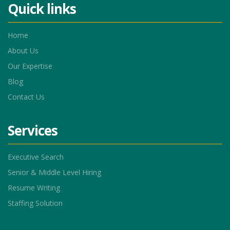
Quick links
Home
About Us
Our Expertise
Blog
Contact Us
Services
Executive Search
Senior & Middle Level Hiring
Resume Writing
Staffing Solution