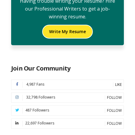
Having trouble writing your Resume? Hire
our Professional Writers to get a job-
winning resume.
Write My Resume
Join Our Community
4,987 Fans
LIKE
32,798 Followers
FOLLOW
487 Followers
FOLLOW
22,697 Followers
FOLLOW