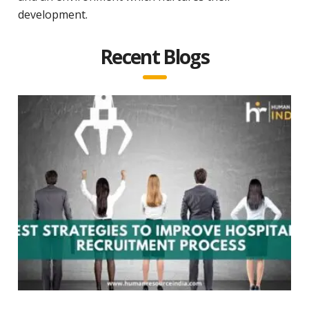
development.
Recent Blogs