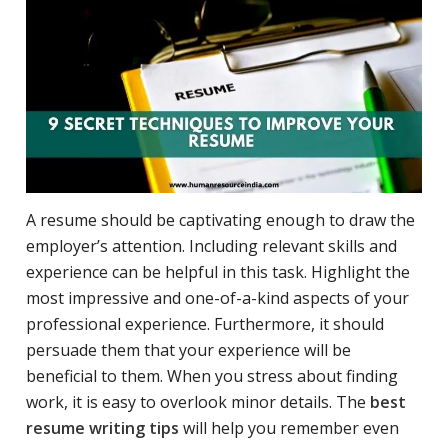
A resume should be captivating enough to draw the
employer’s attention. Including relevant skills and
experience can be helpful in this task. Highlight the
most impressive and one-of-a-kind aspects of your
professional experience. Furthermore, it should
persuade them that your experience will be
beneficial to them. When you stress about finding
work, it is easy to overlook minor details. The
best
resume writing tips
will help you remember even