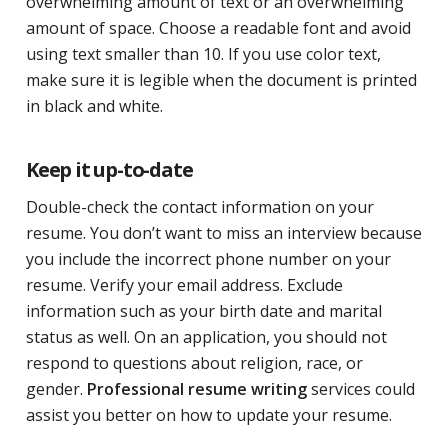
overwhelming amount of text or an overwhelming
amount of space. Choose a readable font and avoid
using text smaller than 10. If you use color text,
make sure it is legible when the document is printed
in black and white.
Keep it up-to-date
Double-check the contact information on your
resume. You don’t want to miss an interview because
you include the incorrect phone number on your
resume. Verify your email address. Exclude
information such as your birth date and marital
status as well. On an application, you should not
respond to questions about religion, race, or
gender.
Professional resume writing
services could
assist you better on how to update your resume.