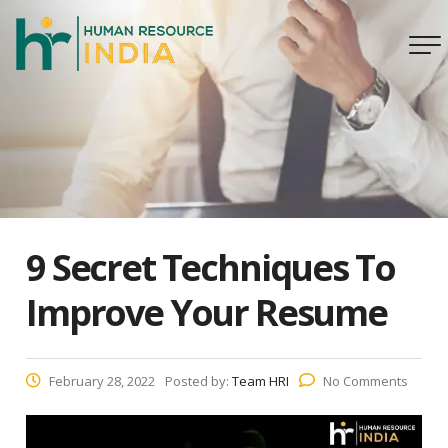
9 Secret Techniques To
Improve Your Resume
February 28, 2022
Posted by:
Team HRI
No Comments