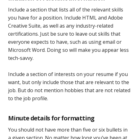
Include a section that lists all of the relevant skills
you have for a position. Include HTML and Adobe
Creative Suite, as well as any industry-related
certifications. Just be sure to leave out skills that
everyone expects to have, such as using email or
Microsoft Word. Doing so will make you appear less
tech-savvy.
Include a section of interests on your resume if you
want, but only include those that are relevant to the
job. But do not mention hobbies that are not related
to the job profile.
Minute details for formatting
You should not have more than five or six bullets in
a given section. No matter how long you’ve been at