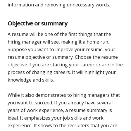
information and removing unnecessary words.
Objective or summary
A resume will be one of the first things that the
hiring manager will see, making it a home run.
Suppose you want to improve your resume, your
resume objective or summary. Choose the resume
objective if you are starting your career or are in the
process of changing careers. It will highlight your
knowledge and skills.
While it also demonstrates to hiring managers that
you want to succeed. If you already have several
years of work experience, a resume summary is
ideal. It emphasizes your job skills and work
experience. It shows to the recruiters that you are