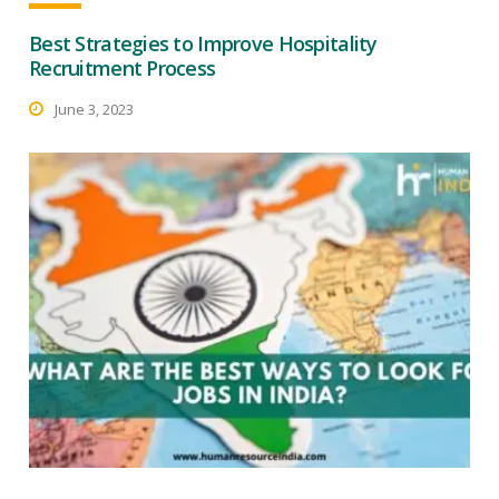
Best Strategies to Improve Hospitality
Recruitment Process
June 3, 2023