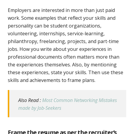
Employers are interested in more than just paid
work. Some examples that reflect your skills and
personality can be student organizations,
volunteering, internships, service-learning,
philanthropy, freelancing, projects, and part-time
jobs. How you write about your experiences in
professional documents often matters more than
the experiences themselves. Also, by mentioning
these experiences, state your skills. Then use these
skills and achievements to frame plans.
Also Read :
Most Common Networking Mistakes
made by Job-Seekers
Frame the resume as per the recruiter’s