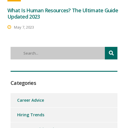
What Is Human Resources? The Ultimate Guide
Updated 2023
May 7, 2023
Categories
Career Advice
Hiring Trends