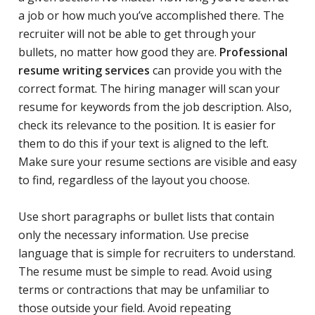
a job or how much you’ve accomplished there. The
recruiter will not be able to get through your
bullets, no matter how good they are.
Professional
resume writing services
can provide you with the
correct format. The hiring manager will scan your
resume for keywords from the job description. Also,
check its relevance to the position. It is easier for
them to do this if your text is aligned to the left.
Make sure your resume sections are visible and easy
to find, regardless of the layout you choose.
Use short paragraphs or bullet lists that contain
only the necessary information. Use precise
language that is simple for recruiters to understand.
The resume must be simple to read. Avoid using
terms or contractions that may be unfamiliar to
those outside your field. Avoid repeating