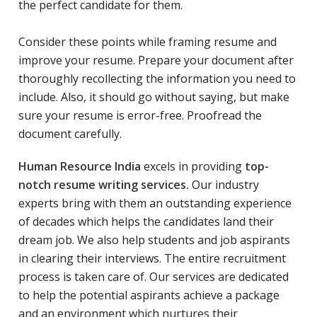
the perfect candidate for them.
Consider these points while framing resume and
improve your resume. Prepare your document after
thoroughly recollecting the information you need to
include. Also, it should go without saying, but make
sure your resume is error-free. Proofread the
document carefully.
Human Resource India
excels in providing
top-
notch resume writing services.
Our industry
experts bring with them an outstanding experience
of decades which helps the candidates land their
dream job. We also help students and job aspirants
in clearing their interviews. The entire recruitment
process is taken care of. Our services are dedicated
to help the potential aspirants achieve a package
and an environment which nurtures their