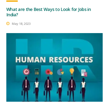
What are the Best Ways to Look for Jobs in
India?
May 18, 2023