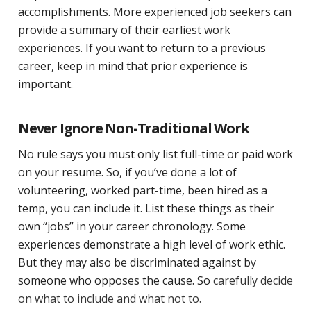
accomplishments. More experienced job seekers can
provide a summary of their earliest work
experiences. If you want to return to a previous
career, keep in mind that prior experience is
important.
Never Ignore Non-Traditional Work
No rule says you must only list full-time or paid work
on your resume. So, if you’ve done a lot of
volunteering, worked part-time, been hired as a
temp, you can include it. List these things as their
own “jobs” in your career chronology. Some
experiences demonstrate a high level of work ethic.
But they may also be discriminated against by
someone who opposes the cause. So
carefully decide
on what to include and what not to.