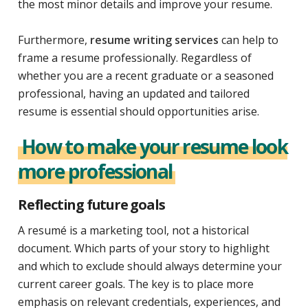
the most minor details and improve your resume.
Furthermore,
resume writing services
can help to
frame a resume professionally. Regardless of
whether you are a recent graduate or a seasoned
professional, having an updated and tailored
resume is essential should opportunities arise.
How to make your resume look
more professional
Reflecting future goals
A resumé is a marketing tool, not a historical
document. Which parts of your story to highlight
and which to exclude should always determine your
current career goals. The key is to place more
emphasis on relevant credentials, experiences, and