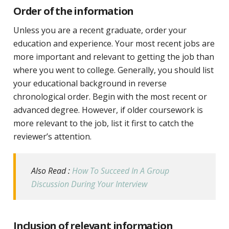
Order of the information
Unless you are a recent graduate, order your
education and experience. Your most recent jobs are
more important and relevant to getting the job than
where you went to college. Generally, you should list
your educational background in reverse
chronological order. Begin with the most recent or
advanced degree. However, if older coursework is
more relevant to the job, list it first to catch the
reviewer’s attention.
Also Read :
How To Succeed In A Group
Discussion During Your Interview
Inclusion of relevant information