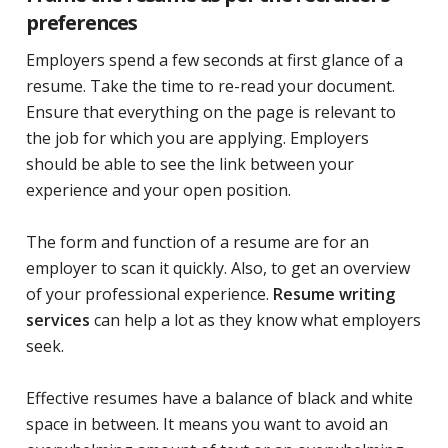
preferences
Employers spend a few seconds at first glance of a
resume. Take the time to re-read your document.
Ensure that everything on the page is relevant to
the job for which you are applying. Employers
should be able to see the link between your
experience and your open position.
The form and function of a resume are for an
employer to scan it quickly. Also, to get an overview
of your professional experience.
Resume writing
services
can help a lot as they know what employers
seek.
Effective resumes have a balance of black and white
space in between. It means you want to avoid an