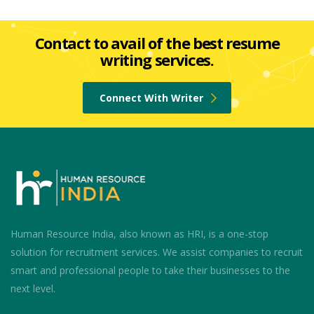
Contact to avail of the best resume
writing services.
Connect With Writer
Human Resource India, also known as HRI, is a one-stop
solution for recruitment services. We assist companies to recruit
smart and professional people to take their businesses to the
next level.