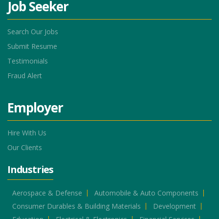
Job Seeker
Search Our Jobs
Submit Resume
Testimonials
Fraud Alert
Employer
Hire With Us
Our Clients
Industries
Aerospace & Defense
Automobile & Auto Components
Consumer Durables & Building Materials
Development