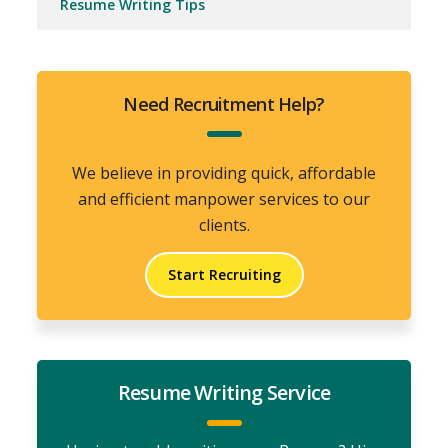
Resume Writing Tips
Need Recruitment Help?
We believe in providing quick, affordable
and efficient manpower services to our
clients.
Start Recruiting
Resume Writing Service