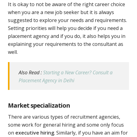
It is okay to not be aware of the right career choice
when you are a new job seeker but it is always
suggested to explore your needs and requirements.
Setting priorities will help you decide if you need a
placement agency and if you do, it also helps you in
explaining your requirements to the consultant as
well.
Also Read :
Starting a New Career? Consult a
Placement Agency in Delhi
Market specialization
There are various types of recruitment agencies,
some work for general hiring and some only focus
on
executive hiring
. Similarly, if you have an aim for