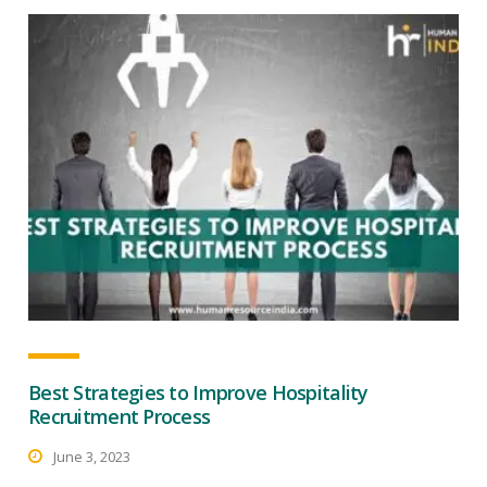
Best Strategies to Improve Hospitality
Recruitment Process
June 3, 2023