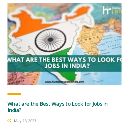
What are the Best Ways to Look for Jobs in
India?
May 18, 2023