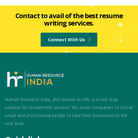
Contact to avail of the best resume
writing services.
Connect With Us
Human Resource India, also known as HRI, is a one-stop
solution for recruitment services. We assist companies to recruit
smart and professional people to take their businesses to the
next level.