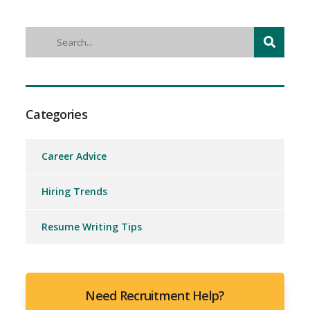
Categories
Career Advice
Hiring Trends
Resume Writing Tips
Need Recruitment Help?