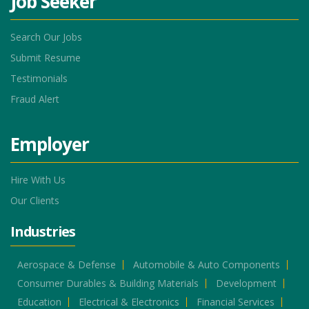
Job Seeker
Search Our Jobs
Submit Resume
Testimonials
Fraud Alert
Employer
Hire With Us
Our Clients
Industries
Aerospace & Defense
Automobile & Auto Components
Consumer Durables & Building Materials
Development
Education
Electrical & Electronics
Financial Services