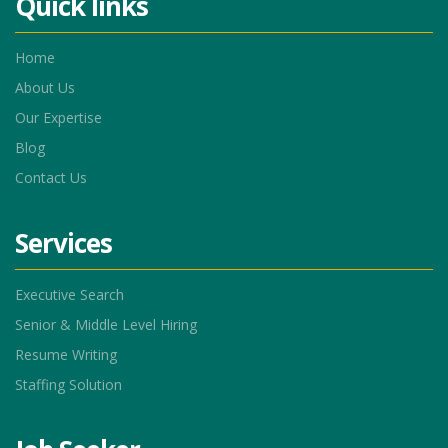
Quick links
Home
About Us
Our Expertise
Blog
Contact Us
Services
Executive Search
Senior & Middle Level Hiring
Resume Writing
Staffing Solution