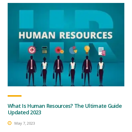
What Is Human Resources? The Ultimate Guide
Updated 2023
May 7, 2023