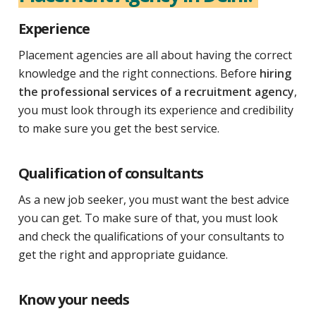
Experience
Placement agencies are all about having the correct
knowledge and the right connections. Before
hiring
the professional services of a recruitment agency
,
you must look through its experience and credibility
to make sure you get the best service.
Qualification of consultants
As a new job seeker, you must want the best advice
you can get. To make sure of that, you must look
and check the qualifications of your consultants to
get the right and appropriate guidance.
Know your needs