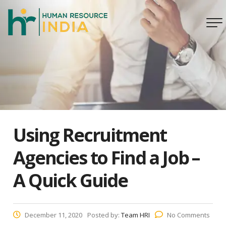
Using Recruitment
Agencies to Find a Job –
A Quick Guide
December 11, 2020
Posted by:
Team HRI
No Comments