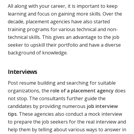
All along with your career, it is important to keep
learning and focus on gaining more skills. Over the
decade, placement agencies have also started
training programs for various technical and non-
technical skills. This gives an advantage to the job
seeker to upskill their portfolio and have a diverse
background of knowledge.
Interviews
Post resume building and searching for suitable
organizations, the
role of a placement agency
does
not stop. The consultants further guide the
candidates by providing numerous
job interview
tips
. These agencies also conduct a mock interview
to prepare the job seekers for the real interview and
help them by telling about various ways to answer in