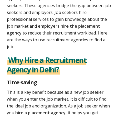
seekers. These agencies bridge the gap between job
seekers and employers. Job seekers hire
professional services to gain knowledge about the
job market and
employers hire the placement
agency
to reduce their recruitment workload. Here
are the ways to use recruitment agencies to find a
job.
Why Hire a Recruitment
Agency in Delhi?
Time-saving
This is a key benefit because as a new job seeker
when you enter the job market, it is difficult to find
the ideal job and organization. As a job seeker when
you
hire a placement agency
, it helps you get