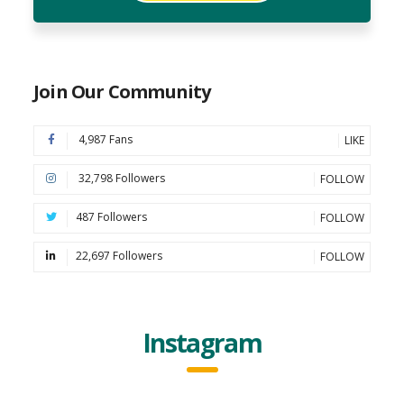
Join Our Community
4,987 Fans
LIKE
32,798 Followers
FOLLOW
487 Followers
FOLLOW
22,697 Followers
FOLLOW
Instagram