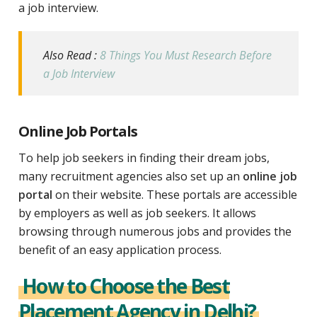
a job interview.
Also Read :
8 Things You Must Research Before
a Job Interview
Online Job Portals
To help job seekers in finding their dream jobs,
many recruitment agencies also set up an
online job
portal
on their website. These portals are accessible
by employers as well as job seekers. It allows
browsing through numerous jobs and provides the
benefit of an easy application process.
How to Choose the Best
Placement Agency in Delhi?