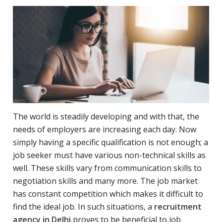
The world is steadily developing and with that, the
needs of employers are increasing each day. Now
simply having a specific qualification is not enough; a
job seeker must have various non-technical skills as
well. These skills vary from communication skills to
negotiation skills and many more. The job market
has constant competition which makes it difficult to
find the ideal job. In such situations, a
recruitment
agency in Delhi
proves to be beneficial to job