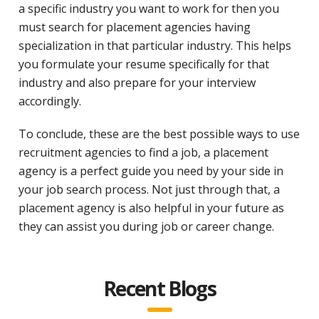
a specific industry you want to work for then you
must search for placement agencies having
specialization in that particular industry. This helps
you formulate your resume specifically for that
industry and also prepare for your interview
accordingly.
To conclude, these are the best possible ways to use
recruitment agencies to find a job, a placement
agency is a perfect guide you need by your side in
your job search process. Not just through that, a
placement agency is also helpful in your future as
they can assist you during job or career change.
Recent Blogs