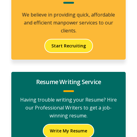
We believe in providing quick, affordable
and efficient manpower services to our
clients.
Start Recruiting
Resume Writing Service
Having trouble writing your Resume? Hire
our Professional Writers to get a job-
winning resume.
Write My Resume