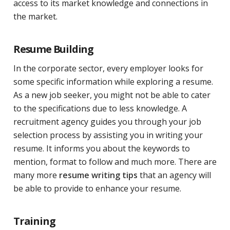
access to its market knowledge and connections in
the market.
Resume Building
In the corporate sector, every employer looks for
some specific information while exploring a resume.
As a new job seeker, you might not be able to cater
to the specifications due to less knowledge. A
recruitment agency guides you through your job
selection process by assisting you in writing your
resume. It informs you about the keywords to
mention, format to follow and much more. There are
many more
resume writing tips
that an agency will
be able to provide to enhance your resume.
Training